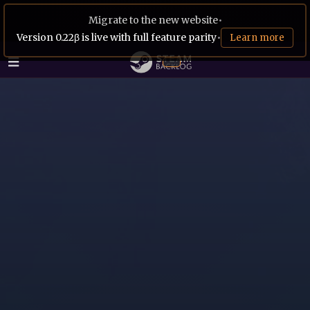
Migrate to the new website
•
Version 0.22β is live with full feature parity
•
Learn more