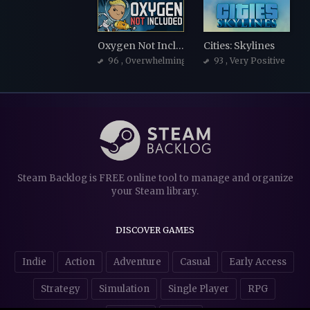
Oxygen Not Included
Cities: Skylines
96
, Overwhelmingly Positive
93
, Very Positive
Steam Backlog is FREE online tool to manage and organize
your Steam library.
DISCOVER GAMES
Indie
Action
Adventure
Casual
Early Access
Strategy
Simulation
Single Player
RPG