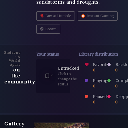
sandstorms and droughts.
Buy at Humble
Instant Gaming
Steam
Endzone
Your Status
Library distribution
- A
World
Favorites
Backl
Apart
Untracked
on
0
0
Click to
the
change the
Playing
Compl
community
status
0
0
Paused
Dropp
0
0
Gallery