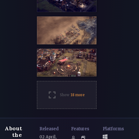
Show
18 more
About
Released
Features
Platforms
the
02 April,