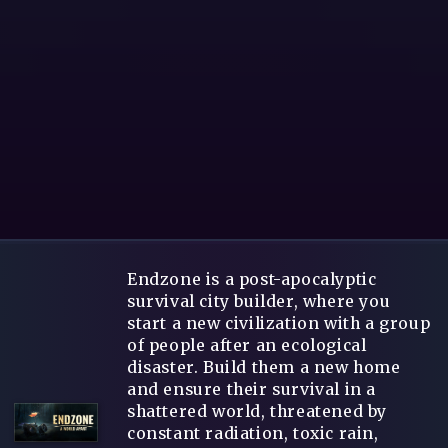
Endzone is a post-apocalyptic
survival city builder, where you
start a new civilization with a group
of people after an ecological
disaster. Build them a new home
and ensure their survival in a
shattered world, threatened by
constant radiation, toxic rain,