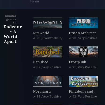
Steam
Similar
games
to
Endzone
- A
RimWorld
Prison Architect
World
98
, Overwhelmingly Positive
90
, Very Positive
Apart
Banished
Frostpunk
89
, Very Positive
91
, Very Positive
Northgard
Kingdoms and Castles
88
, Very Positive
92
, Very Positive