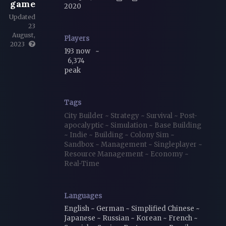
game
2020
Updated
23
August,
Players
2023
193 now
~
6,374
peak
Tags
City Builder
~
Strategy
~
Survival
~
Post-
apocalyptic
~
Simulation
~
Base Building
~
Indie
~
Building
~
Colony Sim
~
Sandbox
~
Management
~
Singleplayer
~
Resource Management
~
Economy
~
Real-Time
Languages
English ~ German ~ Simplified Chinese ~
Japanese ~ Russian ~ Korean ~ French ~