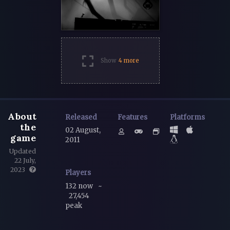
Show
4 more
About
Released
Features
Platforms
the
02 August,
game
2011
Updated
22 July,
2023
Players
132 now
~
27,454
peak