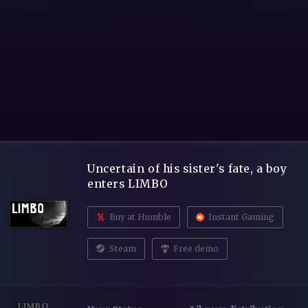
Uncertain of his sister's fate, a boy
enters LIMBO
Buy at Humble
Instant Gaming
Steam
Free demo
LIMBO