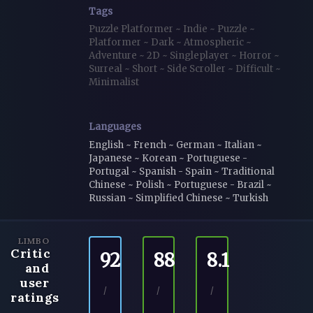
Tags
Puzzle Platformer
~
Indie
~
Puzzle
~
Platformer
~
Dark
~
Atmospheric
~
Adventure
~
2D
~
Singleplayer
~
Horror
~
Surreal
~
Short
~
Side Scroller
~
Difficult
~
Minimalist
Languages
English ~ French ~ German ~ Italian ~
Japanese ~ Korean ~ Portuguese -
Portugal ~ Spanish - Spain ~ Traditional
Chinese ~ Polish ~ Portuguese - Brazil ~
Russian ~ Simplified Chinese ~ Turkish
LIMBO
Critic
92
88
8.1
and
user
/
/
/
ratings