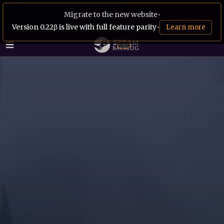
Migrate to the new website
•
Version 0.22β is live with full feature parity
•
Learn more