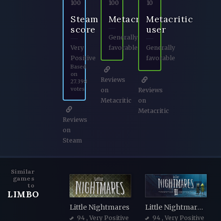
100
100
10
Steam
Metacritic
Metacritic
score
user
Generally
Very
favorable
Generally
Positive
favorable
Based
on
Reviews
27.398
votes
on
Reviews
Metacritic
on
Metacritic
Reviews
on
Steam
Similar
games
to
LIMBO
Little Nightmares
Little Nightmares II
94
, Very Positive
94
, Very Positive