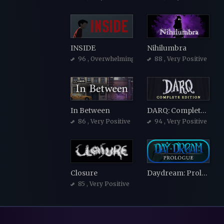
INSIDE
Nihilumbra
96
, Overwhelmingly Positive
88
, Very Positive
In Between
DARQ: Complete Edition
86
, Very Positive
94
, Very Positive
Closure
Daydream: Prologue
85
, Very Positive