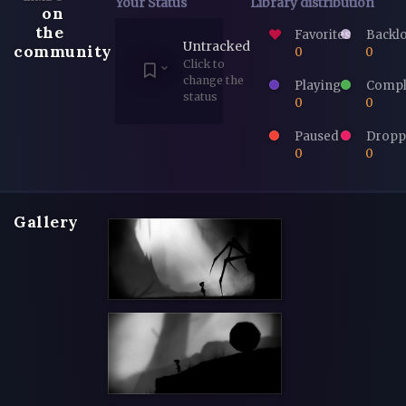
Your Status
Library distribution
on
the
Favorites
Backl
Untracked
community
0
0
Click to
change the
Playing
Compl
status
0
0
Paused
Dropp
0
0
Gallery