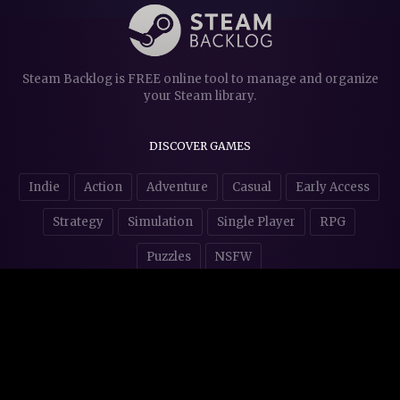
Steam Backlog is FREE online tool to manage and organize
your Steam library.
DISCOVER GAMES
Indie
Action
Adventure
Casual
Early Access
Strategy
Simulation
Single Player
RPG
Puzzles
NSFW
STORE AFFILIATES & DONATIONS