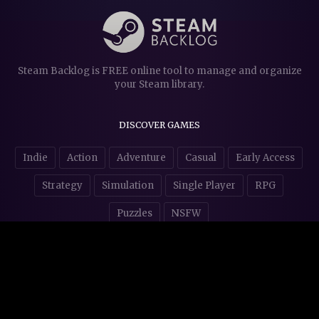
Steam Backlog is FREE online tool to manage and organize
your Steam library.
DISCOVER GAMES
Indie
Action
Adventure
Casual
Early Access
Strategy
Simulation
Single Player
RPG
Puzzles
NSFW
STORE AFFILIATES & DONATIONS