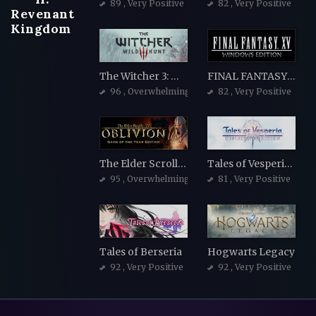
89
, Very Positive
82
, Very Positive
Revenant
Kingdom
The Witcher 3: Wild Hunt
FINAL FANTASY XV WINDOWS EDITION
96
, Overwhelmingly Positive
82
, Very Positive
The Elder Scrolls IV: Oblivion Game of the Year Edition
Tales of Vesperia: Definitive Edition
95
, Overwhelmingly Positive
81
, Very Positive
Tales of Berseria
Hogwarts Legacy
92
, Very Positive
92
, Very Positive