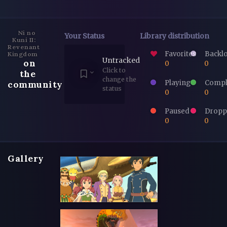
Ni no
Your Status
Library distribution
Kuni II:
Revenant
Favorites
Backl
Kingdom
Untracked
on
0
0
Click to
the
change the
Playing
Compl
community
status
0
0
Paused
Dropp
0
0
Gallery