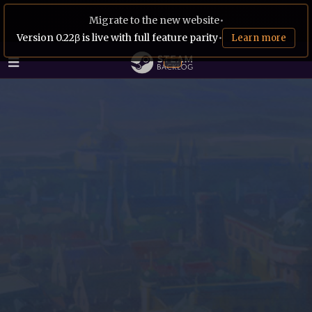
Migrate to the new website
•
Version 0.22β is live with full feature parity
•
Learn more