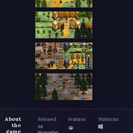
About
Released
Features
Platforms
the
08
game
November,