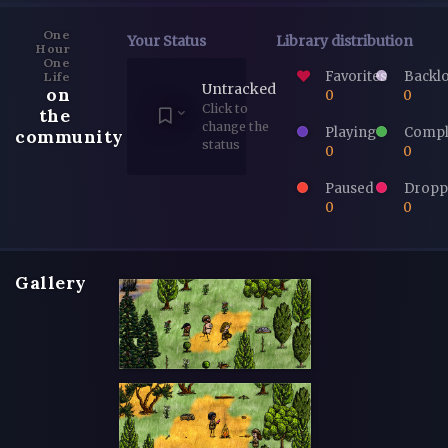
One
Your Status
Library distribution
Hour
One
Favorites
Backl
Life
Untracked
on
0
0
Click to
the
change the
Playing
Compl
community
status
0
0
Paused
Dropp
0
0
Gallery