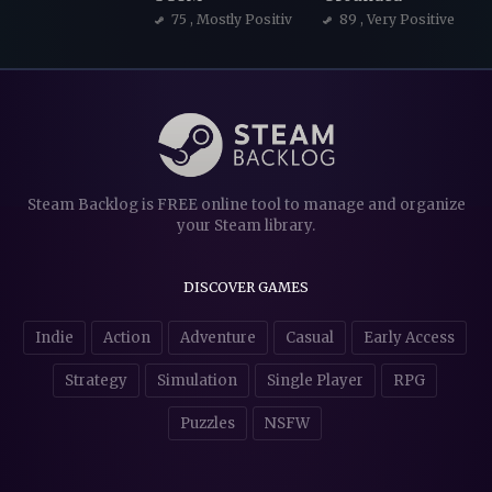
75
, Mostly Positive
89
, Very Positive
Steam Backlog is FREE online tool to manage and organize
your Steam library.
DISCOVER GAMES
Indie
Action
Adventure
Casual
Early Access
Strategy
Simulation
Single Player
RPG
Puzzles
NSFW