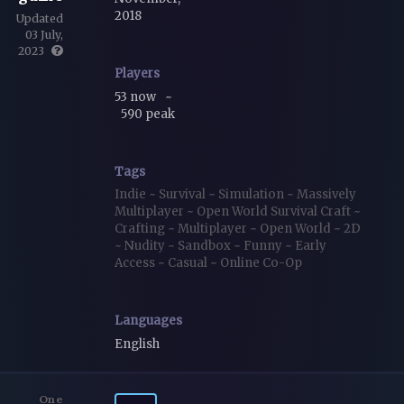
2018
Updated
03 July,
2023
Players
53 now
~
590 peak
Tags
Indie
~
Survival
~
Simulation
~
Massively
Multiplayer
~
Open World Survival Craft
~
Crafting
~
Multiplayer
~
Open World
~
2D
~
Nudity
~
Sandbox
~
Funny
~
Early
Access
~
Casual
~
Online Co-Op
Languages
English
One