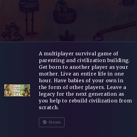
A multiplayer survival game of
parenting and civilization building.
Get born to another player as your
mother. Live an entire life in one
hour. Have babies of your own in
the form of other players. Leave a
legacy for the next generation as
you help to rebuild civilization from
scratch.
Steam