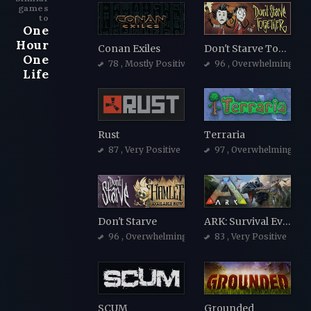
games
to
One
Hour
Conan Exiles
Don't Starve Together
One
78
, Mostly Positive
96
, Overwhelmingly Po
Life
Rust
Terraria
87
, Very Positive
97
, Overwhelmingly Po
Don't Starve
ARK: Survival Evolved
96
, Overwhelmingly Positive
83
, Very Positive
SCUM
Grounded