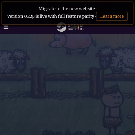
Migrate to the new website
•
Version 0.22β is live with full feature parity
•
Learn more