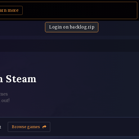
arn more
Login on backlog.rip
n Steam
ames
 out!
t
Browse games