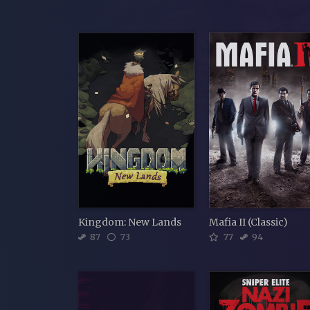
Kingdom: New Lands
Mafia II (Classic)
87
73
77
94