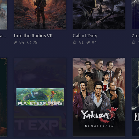
Assassin's Creed Valhalla
Into the Radius VR
Call of Duty
Zo
94
78
91
94