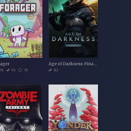
rager
Age of Darkness: Final Stand
78
91
76
82