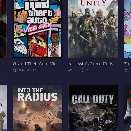
Sniper Elite: Nazi Zombie Army
Grand Theft Auto: Vice City
Assassin's Creed Unity
Fo
94
92
76
71