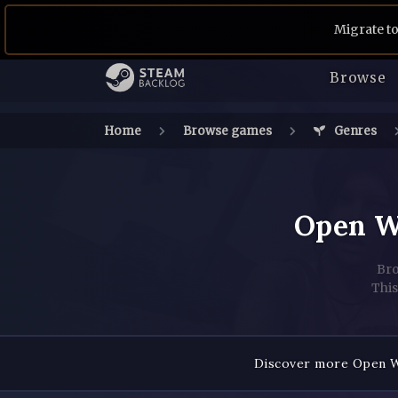
Migrate to
Browse
Home
Browse games
Genres
Open W
Bro
This
Discover more Open Wo