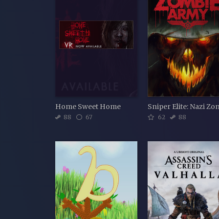
Home Sweet Home
88
67
62
88