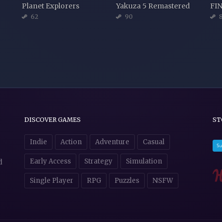
Planet Explorers
Yakuza 5 Remastered
62
90
8
DISCOVER GAMES
ST
Indie
Action
Adventure
Casual
Early Access
Strategy
Simulation
d
Single Player
RPG
Puzzles
NSFW