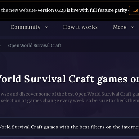
 the new website
•
Version 0.22β is live with full feature parity
•
Le
Community
How it works
More
Open World Survival Craft
orld Survival Craft games o
wse and discover some of the best Open World Survival Craft g
 selection of games change every week, so be sure to check them
rld Survival Craft games with the best filters on the interne