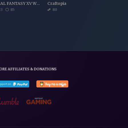
FINAL FANTASY XV WINDOWS EDITION
Craftopia
3
85
80
ORE AFFILIATES & DONATIONS