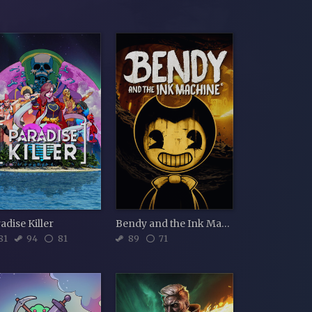
adise Killer
Bendy and the Ink Machine
81
94
81
89
71