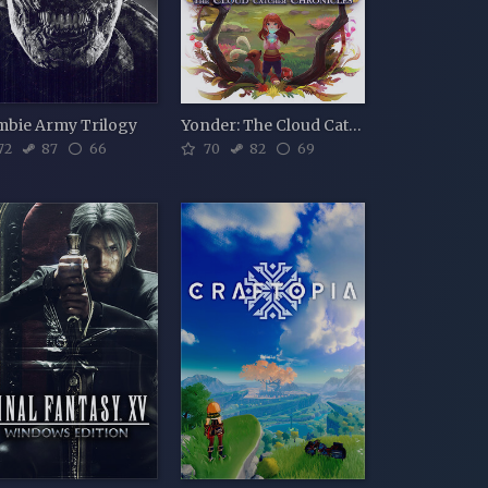
mbie Army Trilogy
Yonder: The Cloud Catcher Chronicles
72
87
66
70
82
69