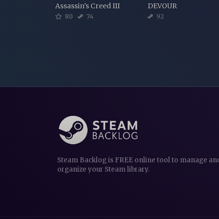
Assassin’s Creed III
DEVOUR
80
74
92
Steam Backlog is FREE online tool to manage an
organize your Steam library.