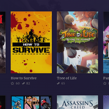
How to Survive
Tree of Life
Par
60
82
65