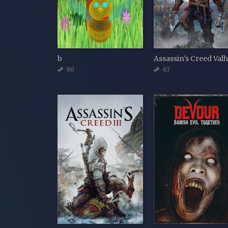
b
90
67