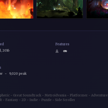
sed
Features
l, 2016
s
ow
~
9,020 peak
pheric
~
Great Soundtrack
~
Metroidvania
~
Platformer
~
Adventur
lt
~
Fantasy
~
2D
~
Indie
~
Puzzle
~
Side Scroller