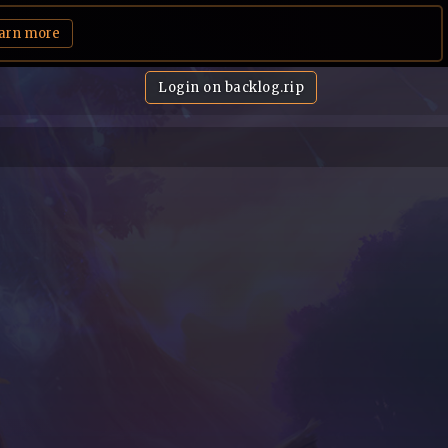
arn more
Login on backlog.rip