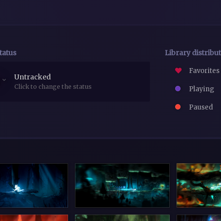
tatus
Library distribu
Favorites
Untracked
Click to change the status
Playing
Paused