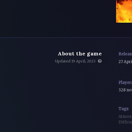
About the game
Relea
Updated 19 April, 2023
27 Apri
Player
328 n
Tags
Atmos
Difficu