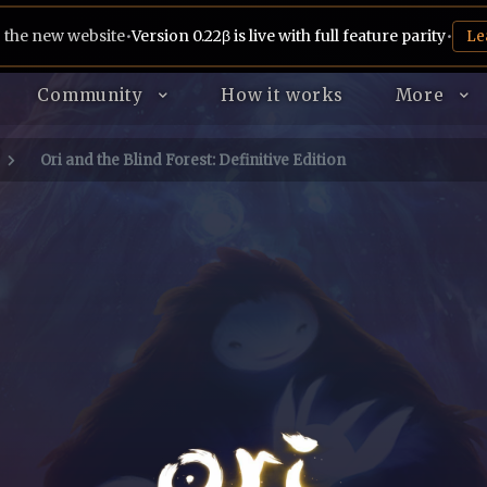
 the new website
•
Version 0.22β is live with full feature parity
•
Le
Community
How it works
More
Ori and the Blind Forest: Definitive Edition