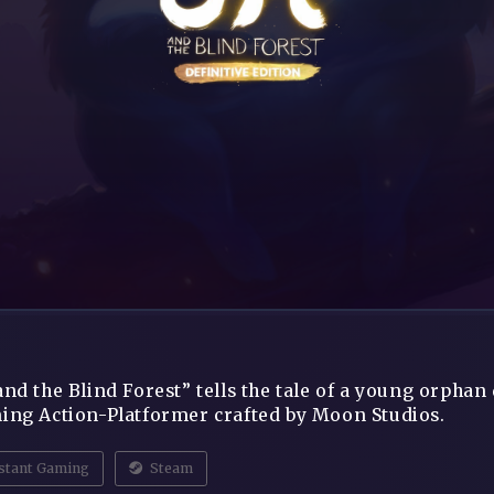
and the Blind Forest” tells the tale of a young orphan 
ing Action-Platformer crafted by Moon Studios.
stant Gaming
Steam