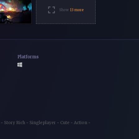
Show
13 more
Platforms
e
~
Story Rich
~
Singleplayer
~
Cute
~
Action
~