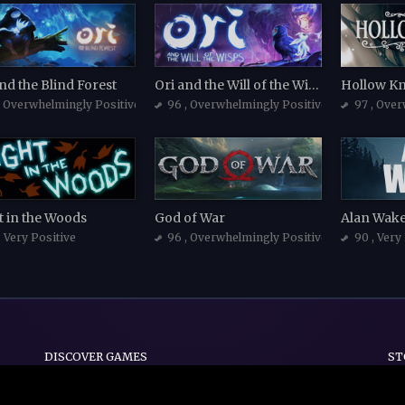
nd the Blind Forest
Ori and the Will of the Wisps
Hollow Kn
, Overwhelmingly Positive
96
, Overwhelmingly Positive
97
, Over
t in the Woods
God of War
Alan Wak
, Very Positive
96
, Overwhelmingly Positive
90
, Very
DISCOVER GAMES
ST
Indie
Action
Adventure
Casual