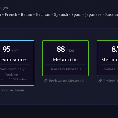
ages
h ~ French ~ Italian ~ German ~ Spanish - Spain ~ Japanese ~ Russia
95
88
8.
/ 100
/ 100
team score
Metacritic
Metacr
verwhelmingly
Generally favorable
Generall
Positive
sed on 50.582 votes
Reviews on Metacritic
Reviews o
iews on Steam