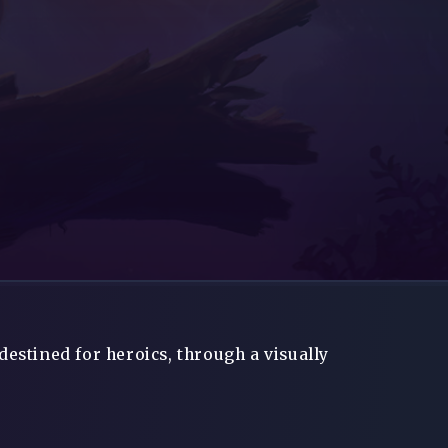
destined for heroics, through a visually