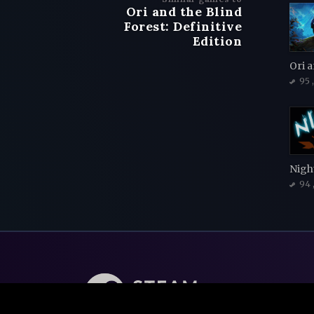
Ori and the Blind
Forest: Definitive
Edition
Ori a
95
Nigh
94