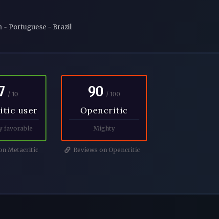
n ~ Portuguese - Brazil
7
90
/ 10
/ 100
itic user
Opencritic
y favorable
Mighty
n Metacritic
Reviews on Opencritic