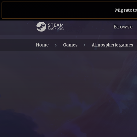
Migrate to
Browse
Home
Games
Atmospheric games