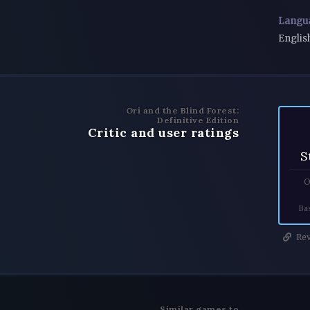
Langu
Englis
Ori and the Blind Forest:
Definitive Edition
Critic and user ratings
S
O
Ba
Rev
Similar games to