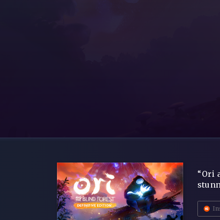
“Ori 
stunn
In