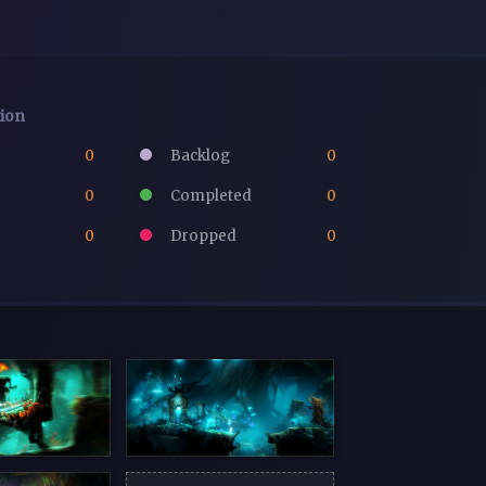
tion
0
Backlog
0
0
Completed
0
0
Dropped
0