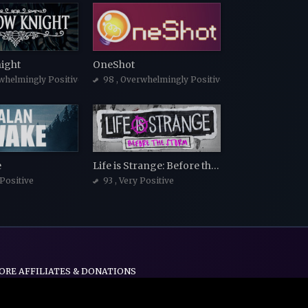
ight
OneShot
whelmingly Positive
98
, Overwhelmingly Positive
e
Life is Strange: Before the Storm
 Positive
93
, Very Positive
ORE AFFILIATES & DONATIONS