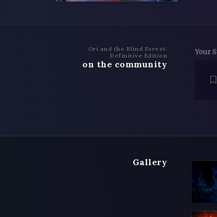
Ori and the Blind Forest:
Your S
Definitive Edition
on the community
Gallery