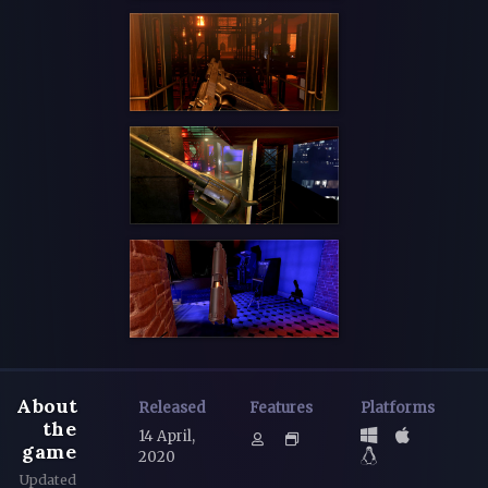
About
Released
Features
Platforms
the
14 April,
game
2020
Updated