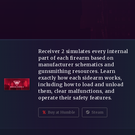
Receiver 2 simulates every internal
part of each firearm based on
manufacturer schematics and
gunsmithing resources. Learn
exactly how each sidearm works,
including how to load and unload
them, clear malfunctions, and
operate their safety features.
Buy at Humble
Steam