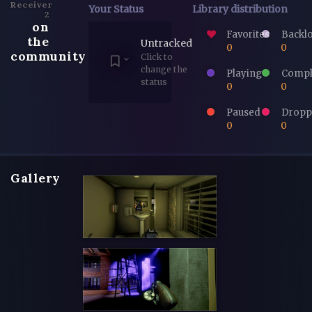
Receiver
Your Status
Library distribution
2
on
Favorites
Backl
the
Untracked
0
0
community
Click to
change the
Playing
Compl
status
0
0
Paused
Dropp
0
0
Gallery