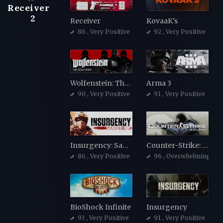
Receiver
2
Receiver
KovaaK's
86
, Very Positive
92
, Very Positive
Wolfenstein: The New Order
Arma 3
90
, Very Positive
91
, Very Positive
Insurgency: Sandstorm
Counter-Strike: Source
86
, Very Positive
96
, Overwhelmingly Po
BioShock Infinite
Insurgency
93
, Very Positive
91
, Very Positive