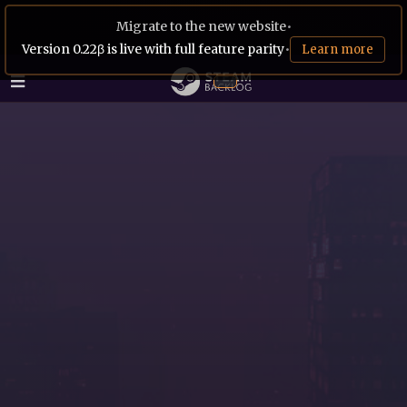
Migrate to the new website
•
Version 0.22β is live with full feature parity
•
Learn more