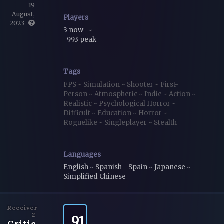
19
August,
Players
2023
3 now
~
993 peak
Tags
FPS
~
Simulation
~
Shooter
~
First-
Person
~
Atmospheric
~
Indie
~
Action
~
Realistic
~
Psychological Horror
~
Difficult
~
Education
~
Horror
~
Roguelike
~
Singleplayer
~
Stealth
Languages
English ~ Spanish - Spain ~ Japanese ~
Simplified Chinese
Receiver
2
91
Critic