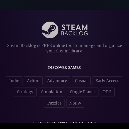
Steam Backlog is FREE online tool to manage and organize
your Steam library.
DISCOVER GAMES
Indie
Action
Adventure
Casual
Early Access
Strategy
Simulation
Single Player
RPG
Puzzles
NSFW
STORE AFFILIATES & DONATIONS