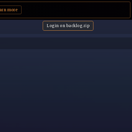
arn more
Login on backlog.rip