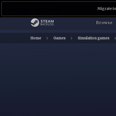
Migrate to
Browse
Home
Games
Simulation games