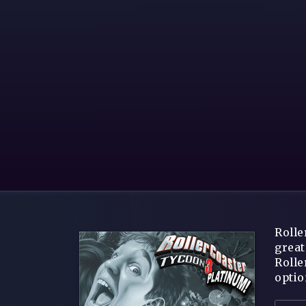
Rolle
great
Rolle
optio