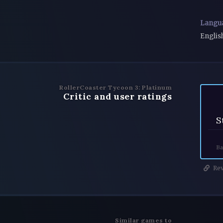
Langu
Englis
RollerCoaster Tycoon 3: Platinum
Critic and user ratings
S
Ba
Rev
Similar games to