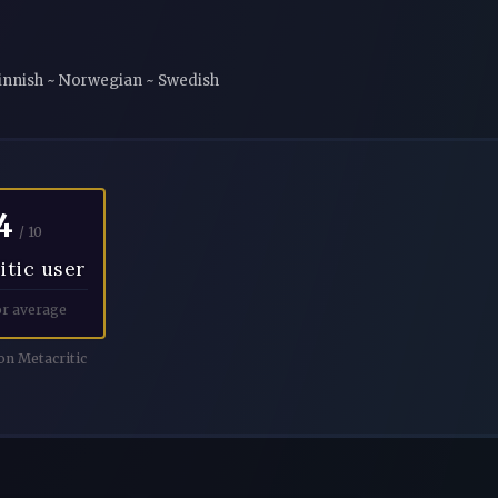
 Finnish ~ Norwegian ~ Swedish
4
/ 10
itic user
r average
n Metacritic