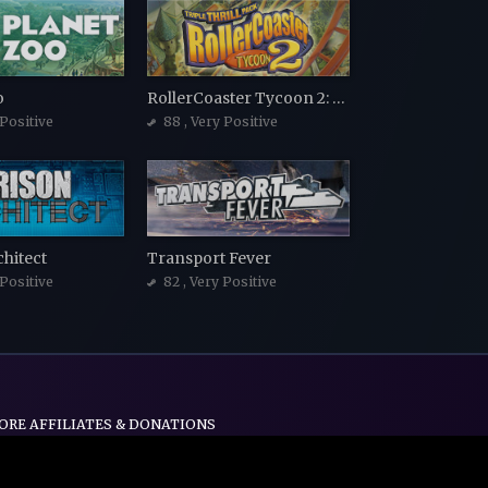
o
RollerCoaster Tycoon 2: Triple Thrill Pack
 Positive
88
, Very Positive
chitect
Transport Fever
 Positive
82
, Very Positive
ORE AFFILIATES & DONATIONS