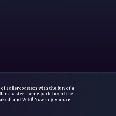
f rollercoasters with the fun of a
ler coaster theme park fun of the
oaked! and Wild! Now enjoy more