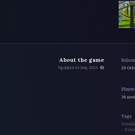
About the game
Relea
Updated 24 July, 2023
26 Oct
Player
36 no
Tags
Simula
~
Fami