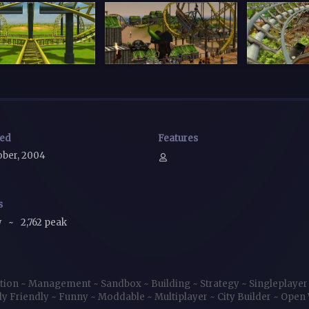
sed
Features
ober, 2004
s
w
~
2,762 peak
tion
~
Management
~
Sandbox
~
Building
~
Strategy
~
Singleplaye
ly Friendly
~
Funny
~
Moddable
~
Multiplayer
~
City Builder
~
Open 