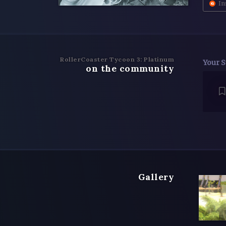
In
RollerCoaster Tycoon 3: Platinum
Your S
on the community
Gallery