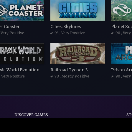
et Coaster
Cities: Skylines
Planet Zo
, Very Positive
93
, Very Positive
90
, Very
sic World Evolution
Railroad Tycoon 3
Prison Ar
, Very Positive
78
, Mostly Positive
90
, Very
DISCOVER GAMES
ST
Indie
Action
Adventure
Casual