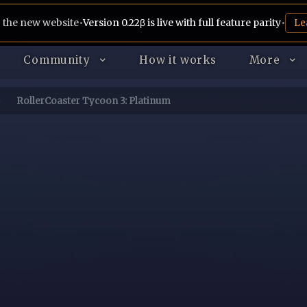
 the new website
•
Version 0.22β is live with full feature parity
•
Le
Community
How it works
More
RollerCoaster Tycoon 3: Platinum