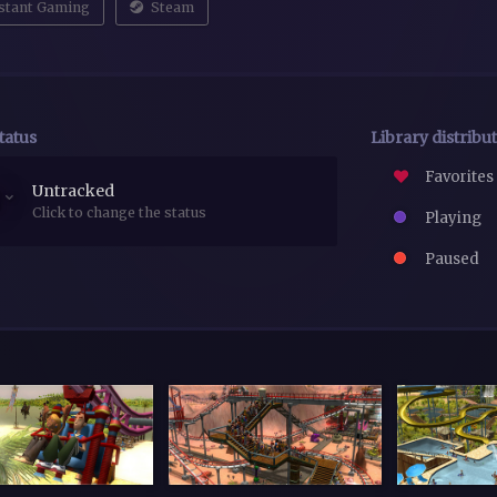
stant Gaming
Steam
tatus
Library distribu
Favorites
Untracked
Click to change the status
Playing
Paused