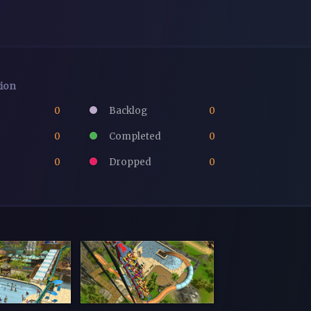
tion
0
Backlog
0
0
Completed
0
0
Dropped
0