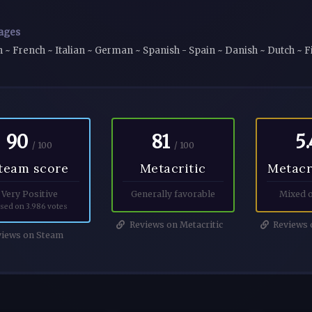
ages
h ~ French ~ Italian ~ German ~ Spanish - Spain ~ Danish ~ Dutch ~
90
81
5.
/ 100
/ 100
team score
Metacritic
Metacr
Very Positive
Generally favorable
Mixed o
sed on 3.986 votes
Reviews on Metacritic
Reviews o
iews on Steam