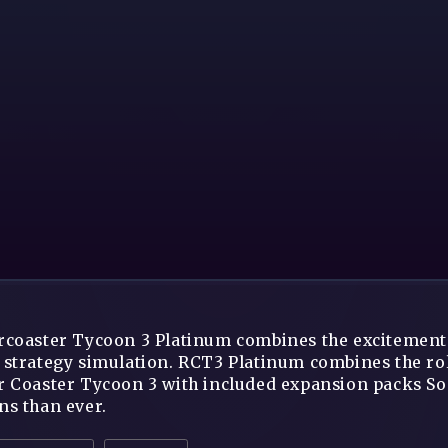
rcoaster Tycoon 3 Platinum combines the excitement o
 strategy simulation. RCT3 Platinum combines the rol
r Coaster Tycoon 3 with included expansion packs S
ns than ever.