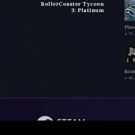
RollerCoaster Tycoon
3: Platinum
Plan
91
Juras
86