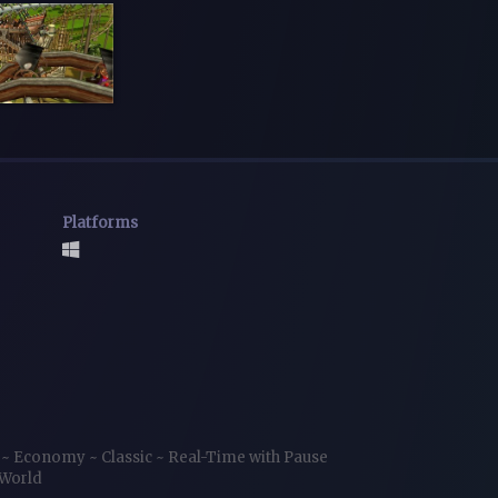
Platforms
r
~
Economy
~
Classic
~
Real-Time with Pause
World