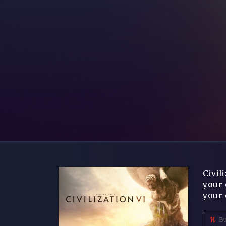
Civil
your 
your 
Bu