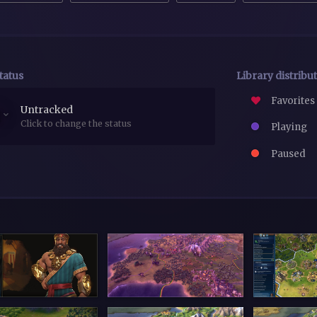
tatus
Library distribu
Favorites
Untracked
Click to change the status
Playing
Paused