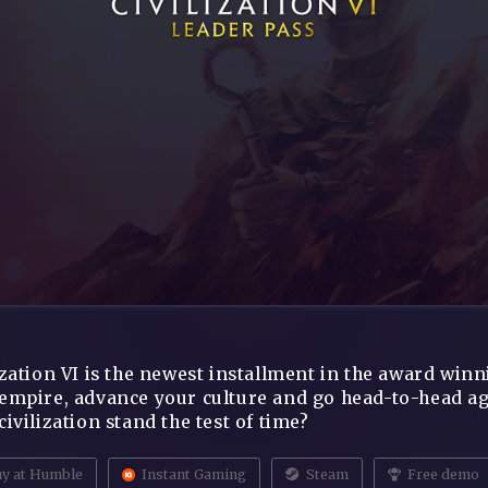
ization VI is the newest installment in the award win
empire, advance your culture and go head-to-head agai
civilization stand the test of time?
y at Humble
Instant Gaming
Steam
Free demo