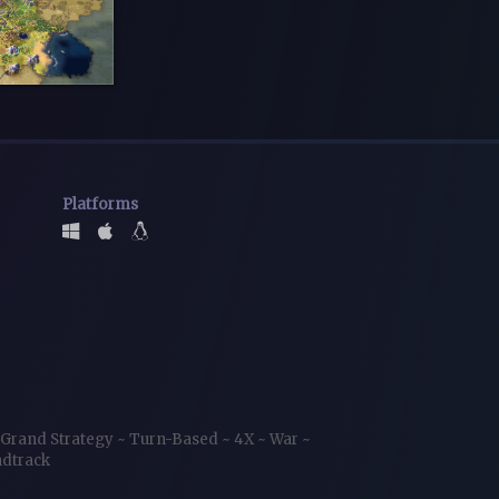
Platforms
Grand Strategy
~
Turn-Based
~
4X
~
War
~
ndtrack