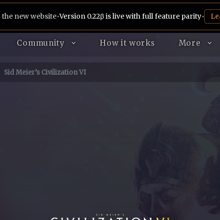
 the new website
•
Version 0.22β is live with full feature parity
•
Le
Community
How it works
More
Sid Meier’s Civilization VI