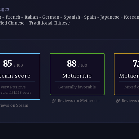
ages
h ~ French ~ Italian ~ German ~ Spanish - Spain ~ Japanese ~ Korean 
fied Chinese ~ Traditional Chinese
85
88
7.
/ 100
/ 100
team score
Metacritic
Metacr
Very Positive
Generally favorable
Mixed o
ed on 191.158 votes
Reviews on Metacritic
Reviews o
iews on Steam