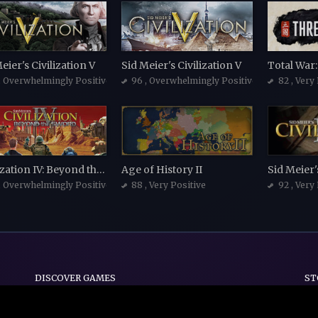
eier's Civilization V
Sid Meier's Civilization V
, Overwhelmingly Positive
96
, Overwhelmingly Positive
82
, Very
Civilization IV: Beyond the Sword
Age of History II
Sid Meier's
, Overwhelmingly Positive
88
, Very Positive
92
, Very
DISCOVER GAMES
ST
Indie
Action
Adventure
Casual