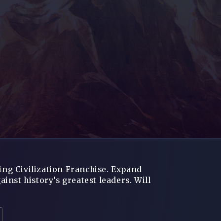
ning Civilization Franchise. Expand
nst history’s greatest leaders. Will