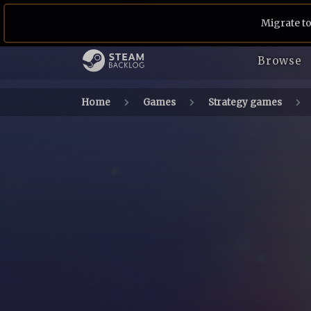
Migrate to
Browse
Home
Games
Strategy games