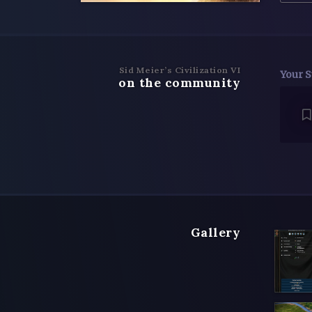
Sid Meier’s Civilization VI
Your S
on the community
Gallery