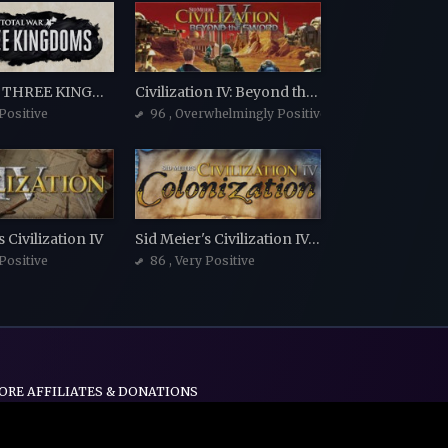
Total War: THREE KINGDOMS
Civilization IV: Beyond the Sword
 Positive
96
, Overwhelmingly Positive
 Civilization IV
Sid Meier's Civilization IV: Colonization
 Positive
86
, Very Positive
ORE AFFILIATES & DONATIONS