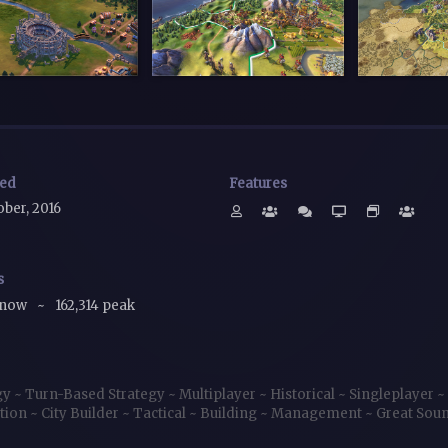
sed
Features
ober, 2016
s
 now
~
162,314 peak
gy
~
Turn-Based Strategy
~
Multiplayer
~
Historical
~
Singleplayer
~
tion
~
City Builder
~
Tactical
~
Building
~
Management
~
Great Sou