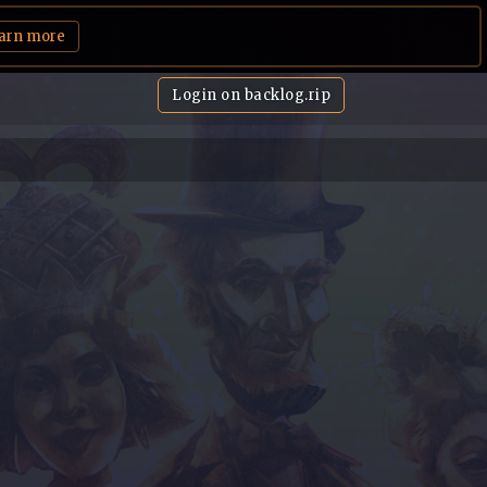
arn more
Login on backlog.rip