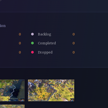
tion
0
Backlog
0
0
Completed
0
0
Dropped
0