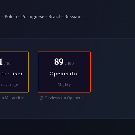
~ Polish ~ Portuguese - Brazil ~ Russian ~
1
89
/ 10
/ 100
itic user
Opencritic
r average
Mighty
n Metacritic
Reviews on Opencritic