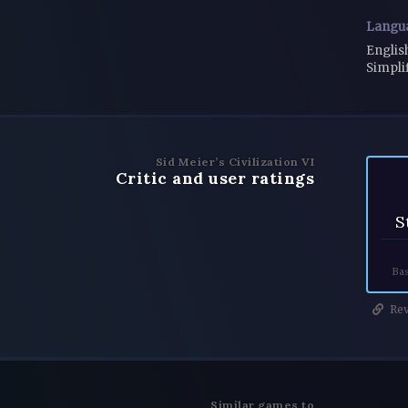
Langu
Englis
Simpli
Sid Meier’s Civilization VI
Critic and user ratings
S
Bas
Rev
Similar games to