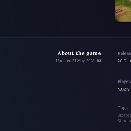
About the game
Relea
Updated 23 May, 2023
20 Oct
Player
43,859
Tags
Strate
Simula