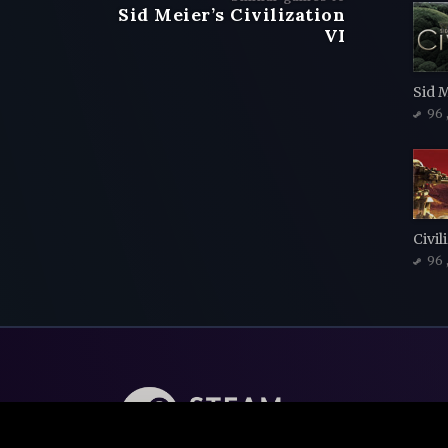
Sid Meier’s Civilization
VI
Sid M
96
96