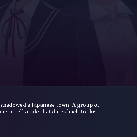
ershadowed a Japanese town. A group of
 to tell a tale that dates back to the