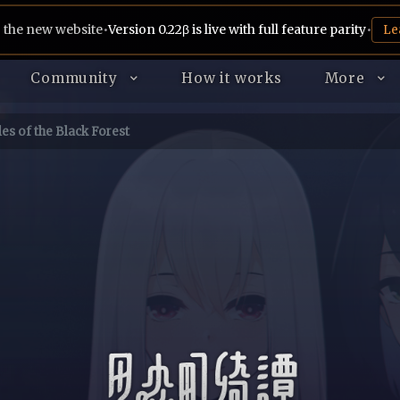
 the new website
•
Version 0.22β is live with full feature parity
•
Le
Community
How it works
More
es of the Black Forest