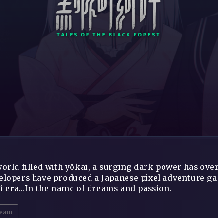
world filled with yōkai, a surging dark power has ov
elopers have produced a Japanese pixel adventure game
i era...In the name of dreams and passion.
eam