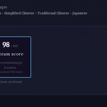
ages
h ~ Simplified Chinese ~ Traditional Chinese ~ Japanese
98
/ 100
team score
verwhelmingly
Positive
ased on 9.711 votes
iews on Steam