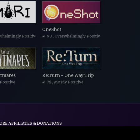
OneShot
whelmingly Positive
98
, Overwhelmingly Positive
ghtmares
Re:Turn - One Way Trip
 Positive
76
, Mostly Positive
ORE AFFILIATES & DONATIONS