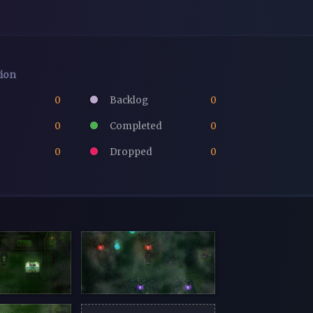
tion
0
Backlog
0
0
Completed
0
0
Dropped
0