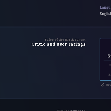
Langu
Englis
Tales of the Black Forest
Critic and user ratings
S
O
B
Rev
Similar games to