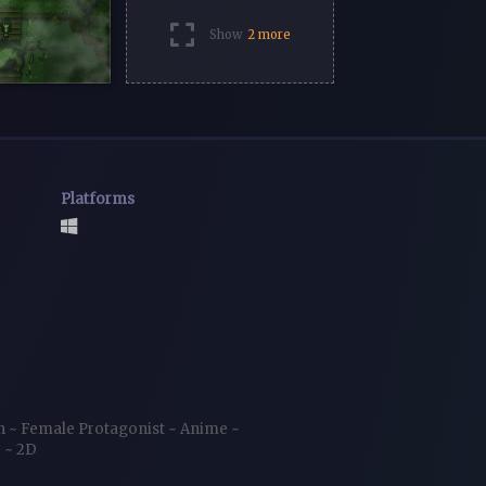
Show
2 more
Platforms
ch
~
Female Protagonist
~
Anime
~
r
~
2D