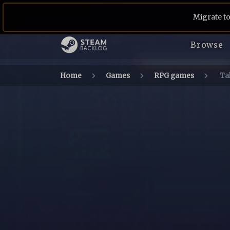
Migrate to
Browse
Home
Games
RPG games
Tal