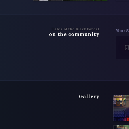
Tales of the Black Forest
Your S
on the community
Gallery