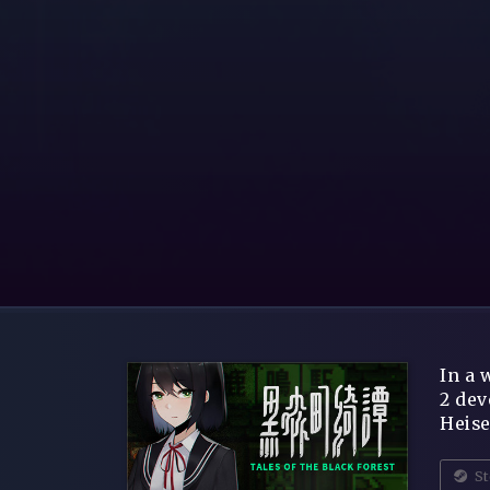
In a 
2 dev
Heise
St