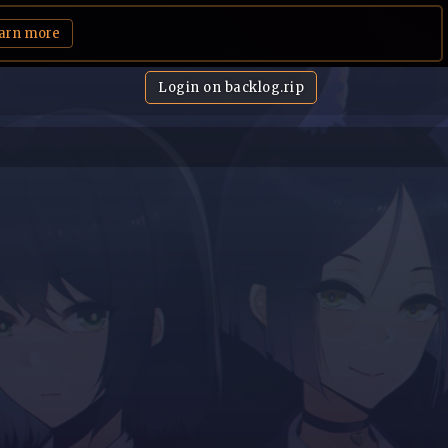
arn more
Login on backlog.rip