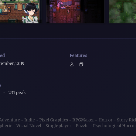
sed
Features
tember, 2019
s
w
~
231 peak
Adventure
~
Indie
~
Pixel Graphics
~
RPGMaker
~
Horror
~
Story Ri
pheric
~
Visual Novel
~
Singleplayer
~
Puzzle
~
Psychological Horro