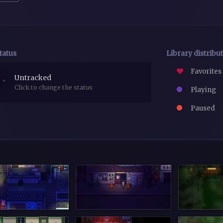
tatus
Library distribu
Favorites
Untracked
Click to change the status
Playing
Paused