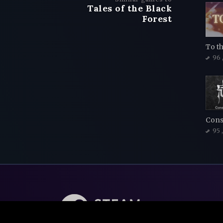
Tales of the Black
Forest
To t
96
95