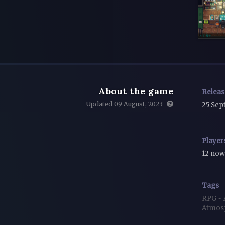
About the game
Relea
Updated 09 August, 2023
25 Sep
Player
12 no
Tags
RPG
~
Atmos