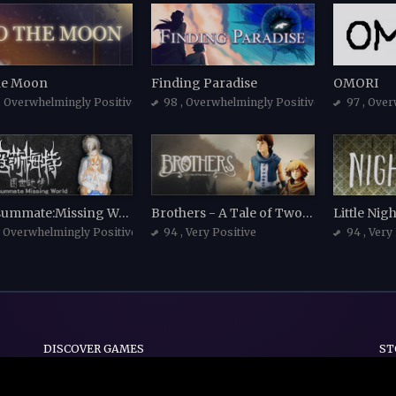
he Moon
Finding Paradise
OMORI
, Overwhelmingly Positive
98
, Overwhelmingly Positive
97
, Over
Consummate:Missing World 寇莎梅特：困世迷情
Brothers - A Tale of Two Sons
Little Ni
, Overwhelmingly Positive
94
, Very Positive
94
, Very
DISCOVER GAMES
ST
Indie
Action
Adventure
Casual