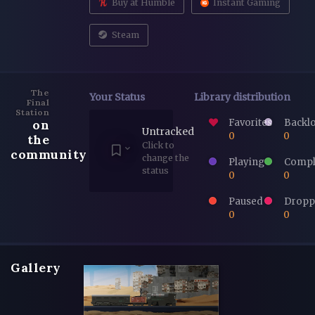
Buy at Humble
Instant Gaming
Steam
The
Your Status
Library distribution
Final
Station
Favorites
Backl
on
Untracked
0
0
the
Click to
community
change the
Playing
Compl
status
0
0
Paused
Dropp
0
0
Gallery