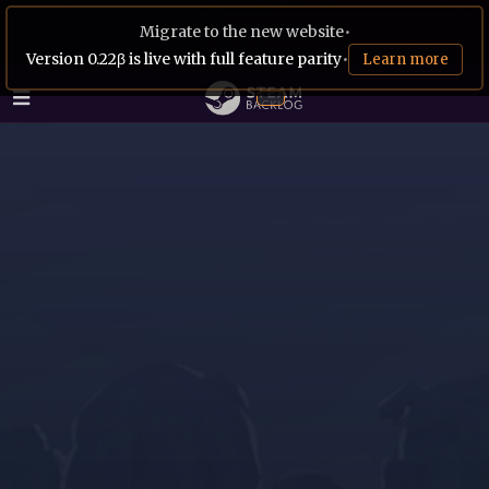
Migrate to the new website
•
Version 0.22β is live with full feature parity
•
Learn more