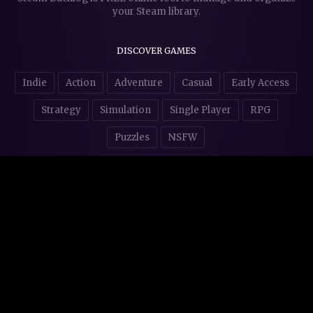
your Steam library.
DISCOVER GAMES
Indie
Action
Adventure
Casual
Early Access
Strategy
Simulation
Single Player
RPG
Puzzles
NSFW
STORE AFFILIATES & DONATIONS