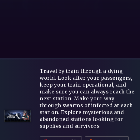
Travel by train through a dying
world. Look after your passengers,
keep your train operational, and
make sure you can always reach the
next station. Make your way
through swarms of infected at each
station. Explore mysterious and
abandoned stations looking for
supplies and survivors.