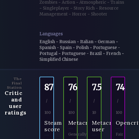
Zombies
~
Action
~
Atmospheric
~
Trains
~
Singleplayer
~
Story Rich
~
Resource
Management
~
Horror
~
Shooter
Languages
English ~ Russian ~ Italian ~ German ~
Spanish - Spain ~ Polish ~ Portuguese -
Portugal ~ Portuguese - Brazil ~ French ~
Simplified Chinese
The
Final
87
76
7.5
74
Station
Critic
and
/
/
/
/
user
ratings
100
100
10
100
Steam
Metacritic
Metacritic
Opencri
score
user
Generally
Fair