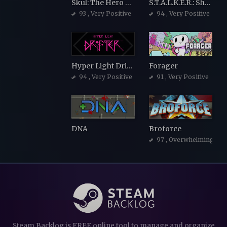
Skul: The Hero Slayer
S.T.A.L.K.E.R.: Shadow of Chernobyl
93
, Very Positive
94
, Very Positive
Hyper Light Drifter
Forager
94
, Very Positive
91
, Very Positive
DNA
Broforce
97
, Overwhelmingly Po
Steam Backlog is FREE online tool to manage and organize