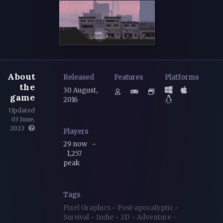
About
Released
Features
Platforms
the
30 August,
game
2016
Updated
03 June,
2023
Players
29 now
~
1,257
peak
Tags
Pixel Graphics
~
Post-apocalyptic
~
Survival
~
Indie
~
2D
~
Adventure
~