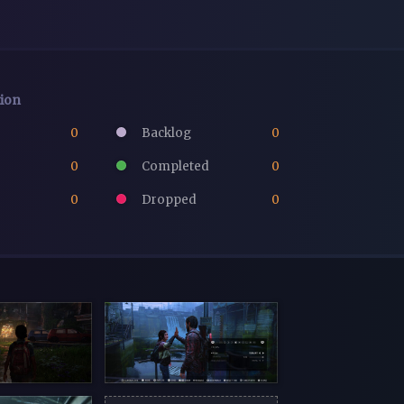
tion
0
Backlog
0
0
Completed
0
0
Dropped
0