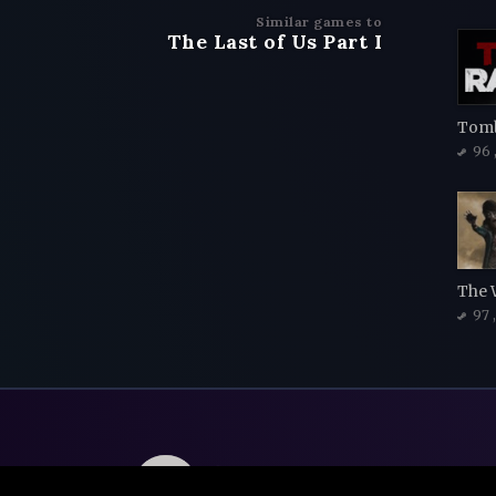
Similar games to
The Last of Us Part I
Tomb
96
The 
97