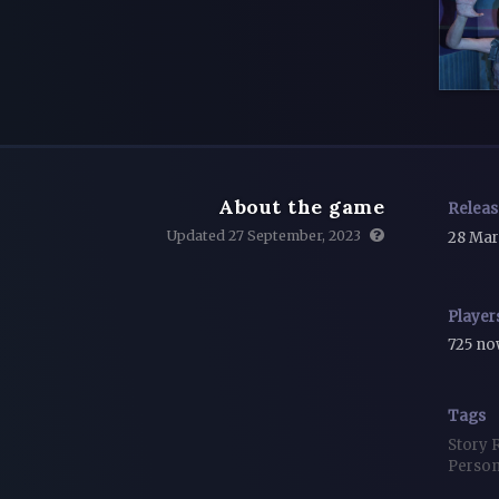
About the game
Relea
Updated 27 September, 2023
28 Mar
Player
725 n
Tags
Story 
Person