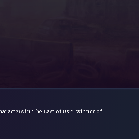
haracters in The Last of Us™, winner of