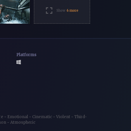
Show
6 more
Platforms
re
~
Emotional
~
Cinematic
~
Violent
~
Third-
rson
~
Atmospheric