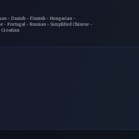
rman ~ Danish ~ Finnish ~ Hungarian ~
e - Portugal ~ Russian ~ Simplified Chinese ~
~ Croatian