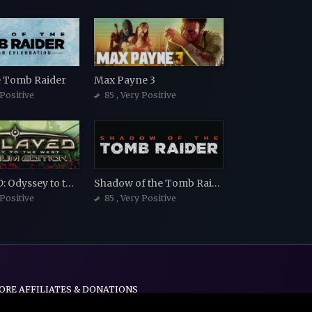
he Tomb Raider
Max Payne 3
 Positive
85
, Very Positive
ENSLAVED: Odyssey to the West Premium Edition
Shadow of the Tomb Raider
 Positive
85
, Very Positive
ORE AFFILIATES & DONATIONS