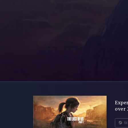
Exper
over 
St