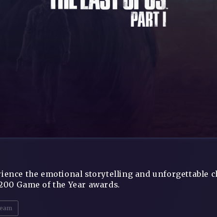
ience the emotional storytelling and unforgettable c
200 Game of the Year awards.
eam