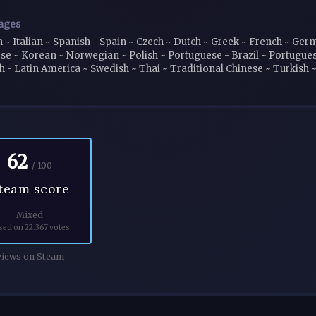
ages
h ~ Italian ~ Spanish - Spain ~ Czech ~ Dutch ~ Greek ~ French ~ Ge
se ~ Korean ~ Norwegian ~ Polish ~ Portuguese - Brazil ~ Portugues
h - Latin America ~ Swedish ~ Thai ~ Traditional Chinese ~ Turkish 
62
/ 100
team score
Mixed
sed on 22.367 votes
iews on Steam