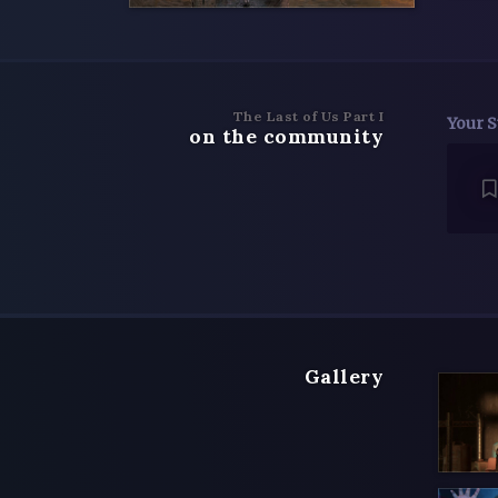
The Last of Us Part I
Your S
on the community
Gallery