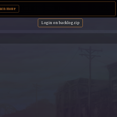
arn more
Login on backlog.rip