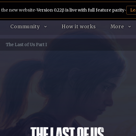
 the new website
•
Version 0.22β is live with full feature parity
•
Le
Community
How it works
More
The Last of Us Part I