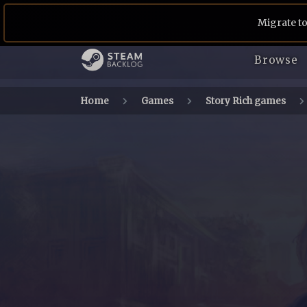
Migrate to
Browse
Home
Games
Story Rich games