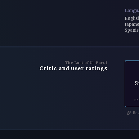
Langu
Englis
Japane
Spanis
The Last of Us Part I
Critic and user ratings
S
Ba
Rev