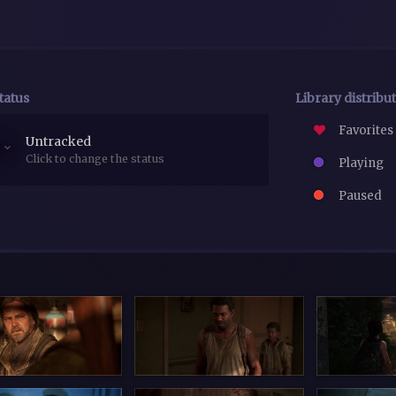
tatus
Library distribu
Favorites
Untracked
Click to change the status
Playing
Paused