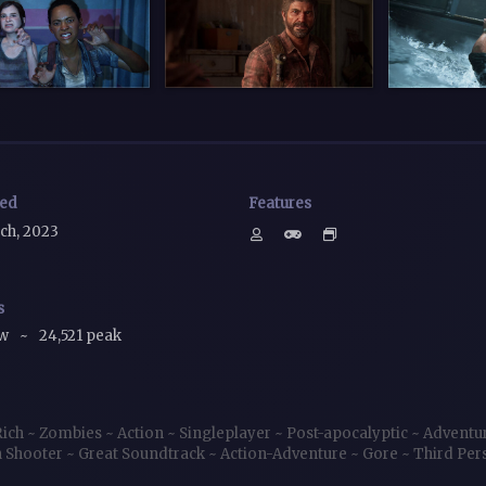
sed
Features
ch, 2023
s
ow
~
24,521 peak
Rich
~
Zombies
~
Action
~
Singleplayer
~
Post-apocalyptic
~
Adventu
 Shooter
~
Great Soundtrack
~
Action-Adventure
~
Gore
~
Third Pe