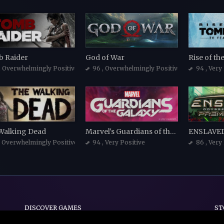
 Raider
God of War
Rise of t
, Overwhelmingly Positive
96
, Overwhelmingly Positive
94
, Very
Walking Dead
Marvel's Guardians of the Galaxy
, Overwhelmingly Positive
94
, Very Positive
86
, Very
DISCOVER GAMES
ST