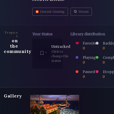
Instant Gaming
Steam
Tropico
Your Status
Library distribution
5
on
Favorites
Backl
the
Untracked
0
0
community
Click to
change the
Playing
Compl
status
0
0
Paused
Dropp
0
0
Gallery