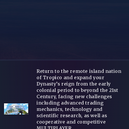
Return to the remote island nation
of Tropico and expand your
Dynasty’s reign from the early
colonial period to beyond the 21st
Century, facing new challenges
including advanced trading
mechanics, technology and
scientific research, as well as
cooperative and competitive
MULTIPLAYER.