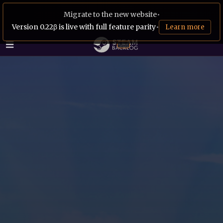
Migrate to the new website
•
Version 0.22β is live with full feature parity
•
Learn more