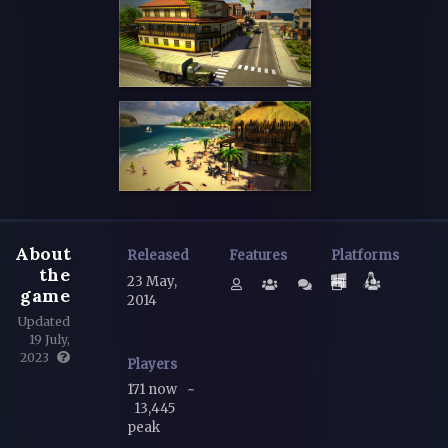
About
Released
Features
Platforms
the
23 May,
game
2014
Updated
19 July,
2023
Players
171 now
~
13,445
peak