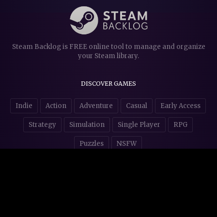
Steam Backlog is FREE online tool to manage and organize
your Steam library.
DISCOVER GAMES
Indie
Action
Adventure
Casual
Early Access
Strategy
Simulation
Single Player
RPG
Puzzles
NSFW
STORE AFFILIATES & DONATIONS