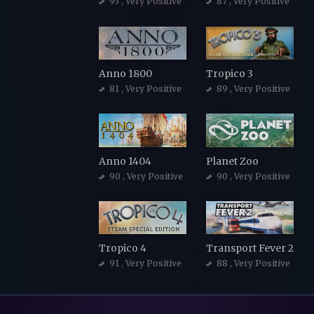
93
, Very Positive
87
, Very Positive
Anno 1800
Tropico 3
81
, Very Positive
89
, Very Positive
Anno 1404
Planet Zoo
90
, Very Positive
90
, Very Positive
Tropico 4
Transport Fever 2
91
, Very Positive
88
, Very Positive