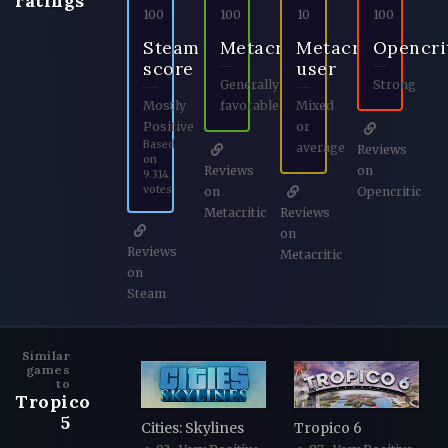
ratings
100
100
10
100
Steam
Metacritic
Metacritic
Opencri
score
user
Generally
Strong
Mostly
favorable
Mixed
Positive
or
Based
average
Reviews
on
Reviews
on
9.314
votes
on
Opencritic
Metacritic
Reviews
on
Reviews
Metacritic
on
Steam
Similar
games
to
Tropico
5
Cities: Skylines
Tropico 6