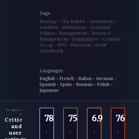
Tags
Strategy
~
City Builder
~
Simulation
~
Sandbox
~
Multiplayer
~
Economy
~
Politics
~
Management
~
Resource
Management
~
Singleplayer
~
Comedy
~
Co-op
~
RPG
~
Historical
~
Great
Soundtrack
Languages
English ~ French ~ Italian ~ German ~
Spanish - Spain ~ Russian ~ Polish ~
Japanese
Tropico
5
78
75
6.9
76
Critic
and
user
/
/
/
/