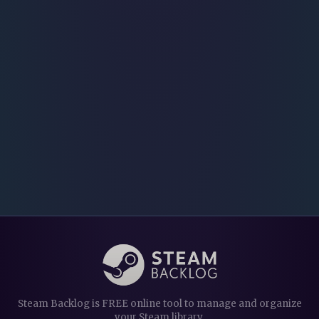
Steam Backlog is FREE online tool to manage and organize
your Steam library.