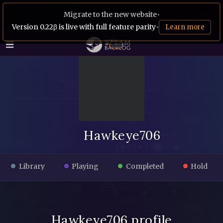
Migrate to the new website
•
Version 0.22β is live with full feature parity
•
Learn more
Hawkeye706
Library
Playing
Completed
Hold
Hawkeye706 profile