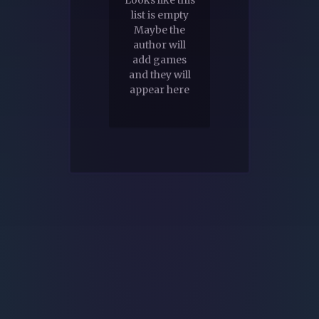
list is empty
Maybe the
author will
add games
and they will
appear here