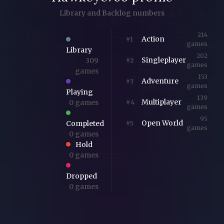
Library and Backlog numbers
214
Action
#1
games
Library
202
Singleplayer
309
#2
games
games
153
Adventure
#3
games
Playing
139
Multiplayer
0 games
#4
games
95
Open World
Completed
#5
games
0 games
Hold
0 games
Dropped
0 games