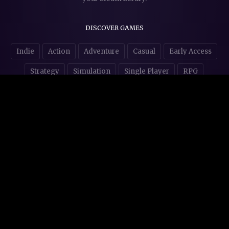
DISCOVER GAMES
Indie
Action
Adventure
Casual
Early Access
Strategy
Simulation
Single Player
RPG
Puzzles
NSFW
STORE AFFILIATES & DONATIONS