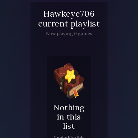
Hawkeye706
current playlist
Now playing 0 games
Nothing
in this
list
Looks like this