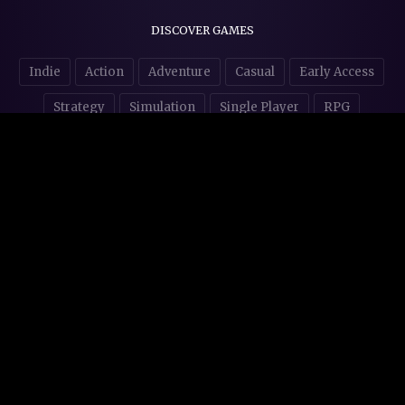
DISCOVER GAMES
Indie
Action
Adventure
Casual
Early Access
Strategy
Simulation
Single Player
RPG
Puzzles
NSFW
STORE AFFILIATES & DONATIONS