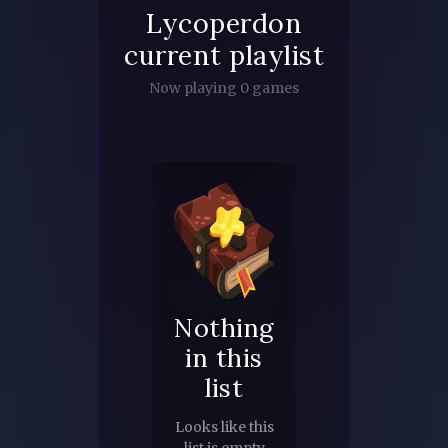
Lycoperdon
current playlist
Now playing 0 games
Nothing
in this
list
Looks like this
list is empty