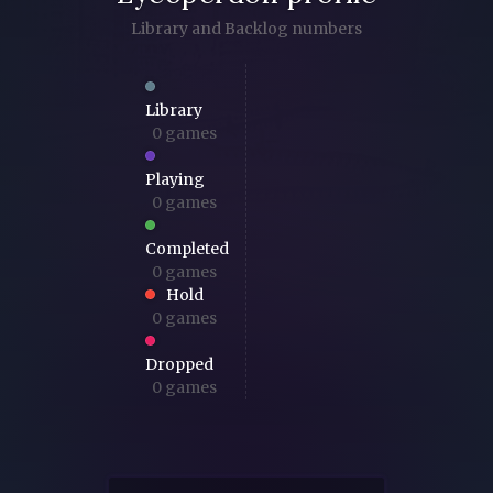
Library and Backlog numbers
Library
0 games
Playing
0 games
Completed
0 games
Hold
0 games
Dropped
0 games