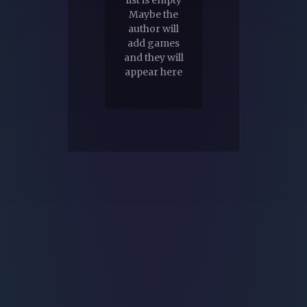
Maybe the
author will
add games
and they will
appear here