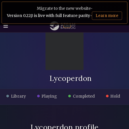
Migrate to the new website
•
Version 0.22β is live with full feature parity
•
Learn more
Lycoperdon
Library
Playing
Completed
Hold
Lycoperdon profile