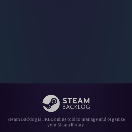
Steam Backlog is FREE online tool to manage and organize
your Steam library.