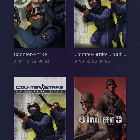
Counter-Strike
Counter-Strike: Condition Zero
97
88
92
90
65
86