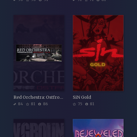
Red Orchestra: Ostfront 41-45
SiN Gold
84
81
86
75
81