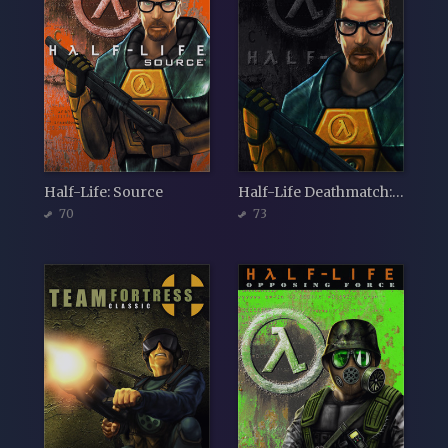
Half-Life: Source
Half-Life Deathmatch: Source
70
73