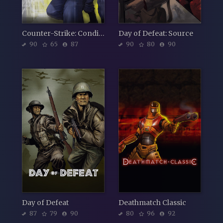
Counter-Strike: Condition Zero
Day of Defeat: Source
90
65
87
90
80
90
Day of Defeat
Deathmatch Classic
87
79
90
80
96
92