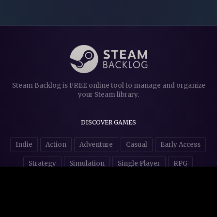
Steam Backlog is FREE online tool to manage and organize
your Steam library.
DISCOVER GAMES
Indie
Action
Adventure
Casual
Early Access
Strategy
Simulation
Single Player
RPG
Puzzles
NSFW
STORE AFFILIATES & DONATIONS