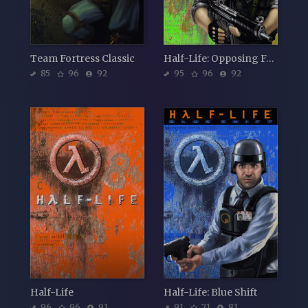
Team Fortress Classic
Half-Life: Opposing Force
85
96
92
95
96
92
Half-Life
Half-Life: Blue Shift
96
96
91
91
71
81