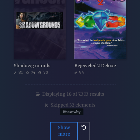
Shadowgrounds
Bejeweled 2 Deluxe
81
74
70
94
Displaying 18 of 7.303 results
Skipped 32 elements
Know why
Show
more