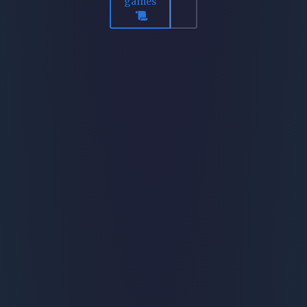
games