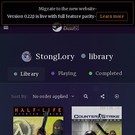
Migrate to the new website
•
Version 0.22β is live with full feature parity
•
Learn more
StongLory
library
Playing
Completed
Library
Sort By:
No order applied