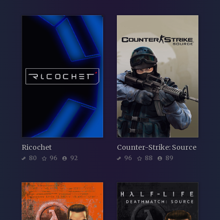
Ricochet
Counter-Strike: Source
80
96
92
96
88
89