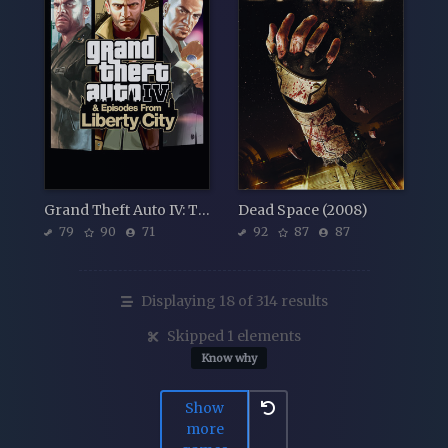
Grand Theft Auto IV: The Complete Edition
Dead Space (2008)
79
90
71
92
87
87
Displaying 18 of 314 results
Skipped 1 elements
Know why
Show
more