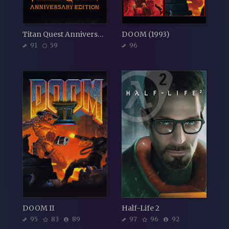
Titan Quest Anniversary Edition
DOOM (1993)
91
59
96
DOOM II
Half-Life 2
95
83
89
97
96
92