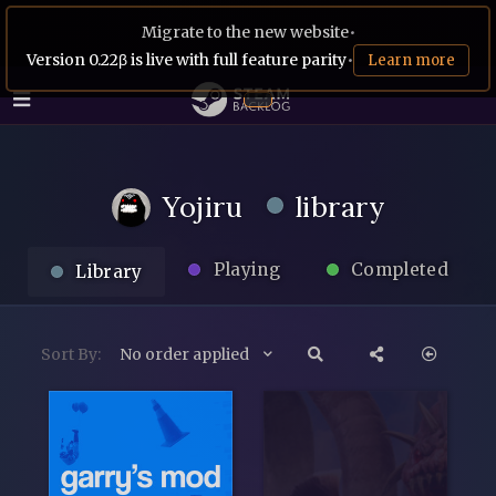
Migrate to the new website
•
Version 0.22β is live with full feature parity
•
Learn more
Yojiru
library
Playing
Completed
Library
Sort By:
No order applied