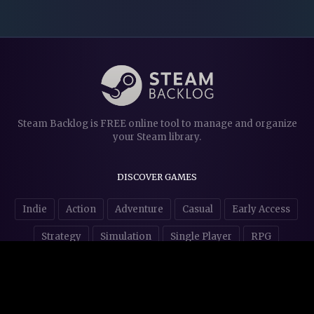
Steam Backlog is FREE online tool to manage and organize
your Steam library.
DISCOVER GAMES
Indie
Action
Adventure
Casual
Early Access
Strategy
Simulation
Single Player
RPG
Puzzles
NSFW
STORE AFFILIATES & DONATIONS