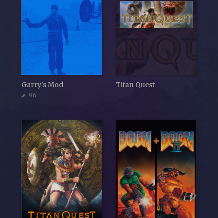
Garry's Mod
Titan Quest
96