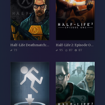
Half-Life Deathmatch: Source
Half-Life 2: Episode One
73
95
87
87