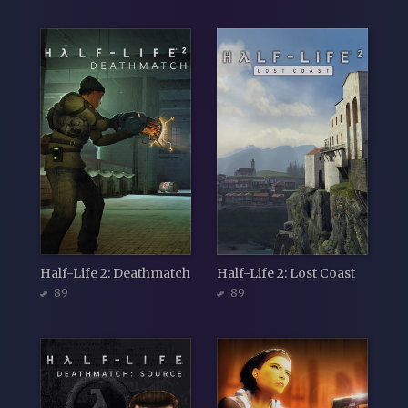
Half-Life 2: Deathmatch
Half-Life 2: Lost Coast
89
89