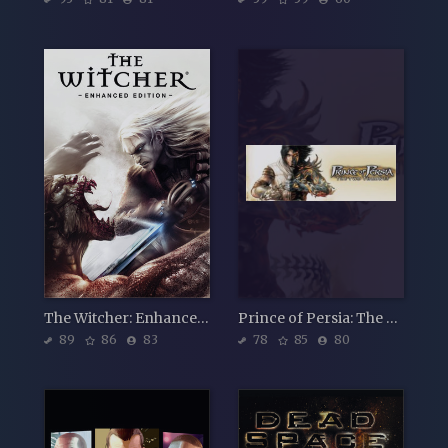
The Witcher: Enhanced Edition Director's Cut
Prince of Persia: The Two Thrones
89
86
83
78
85
80