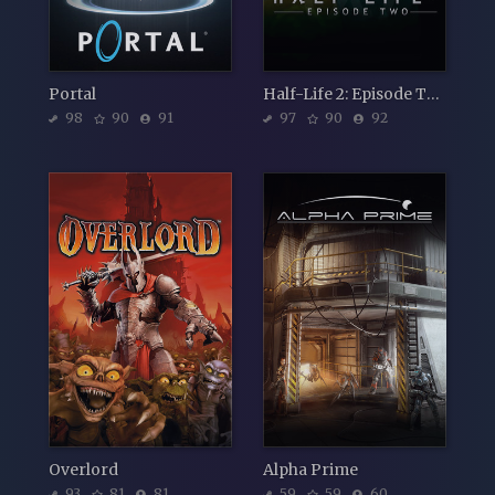
Portal
Half-Life 2: Episode Two
98
90
91
97
90
92
Overlord
Alpha Prime
93
81
81
59
59
60