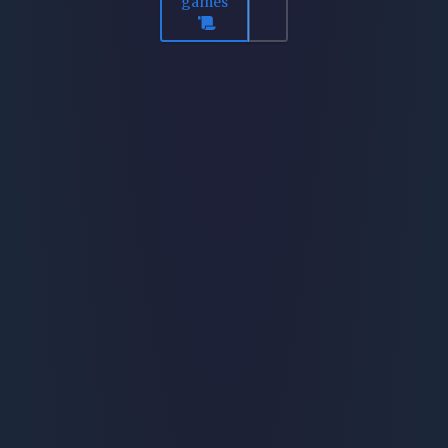
games