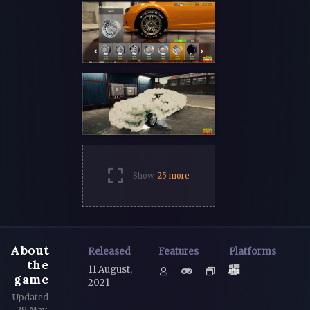
Show
25 more
About
Released
Features
Platforms
the
11 August,
game
2021
Updated
29 May,