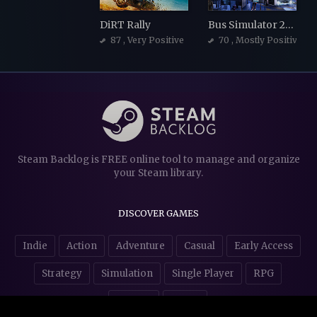
DiRT Rally
Bus Simulator 21 Next Stop
87
, Very Positive
70
, Mostly Positive
Steam Backlog is FREE online tool to manage and organize
your Steam library.
DISCOVER GAMES
Indie
Action
Adventure
Casual
Early Access
Strategy
Simulation
Single Player
RPG
Puzzles
NSFW