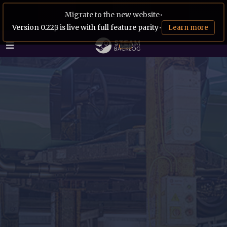
Migrate to the new website
•
Version 0.22β is live with full feature parity
•
Learn more