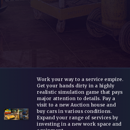
Work your way to a service empire.
Get your hands dirty in a highly
realistic simulation game that pays
major attention to details. Pay a
visit to a new Auction house and
buy cars in various conditions.
Expand your range of services by
investing in a new work space and