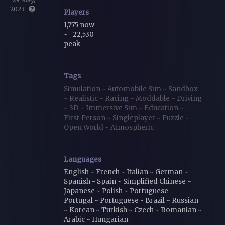
2023
Players
1,775 now
~
22,530
peak
Tags
Simulation
~
Automobile Sim
~
Sandbox
~
Realistic
~
Racing
~
Moddable
~
Driving
~
3D
~
Immersive Sim
~
Education
~
First-Person
~
Singleplayer
~
Puzzle
~
Open World
~
Atmospheric
Languages
English ~ French ~ Italian ~ German ~
Spanish - Spain ~ Simplified Chinese ~
Japanese ~ Polish ~ Portuguese -
Portugal ~ Portuguese - Brazil ~ Russian
~ Korean ~ Turkish ~ Czech ~ Romanian ~
Arabic ~ Hungarian