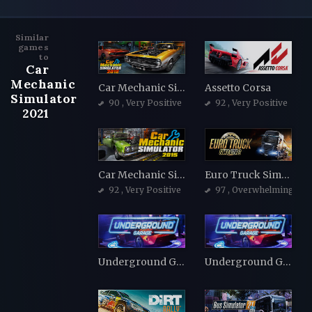
Similar
games
to
Car
Mechanic
Car Mechanic Simulator 2018
Assetto Corsa
Simulator
90
, Very Positive
92
, Very Positive
2021
Car Mechanic Simulator 2015
Euro Truck Simulator 2
92
, Very Positive
97
, Overwhelmingly Po
Underground Garage
Underground Garage