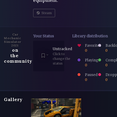
equipment.
Steam
Car
Your Status
Library distribution
Mechanic
Simulator
Favorites
Backl
2021
Untracked
on
0
0
Click to
the
change the
Playing
Compl
community
status
0
0
Paused
Dropp
0
0
Gallery