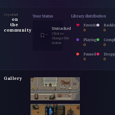
CryoFall
Your Status
Library distribution
on
the
Favorites
Backl
Untracked
community
0
0
Click to
change the
Playing
Compl
status
0
0
Paused
Dropp
0
0
Gallery