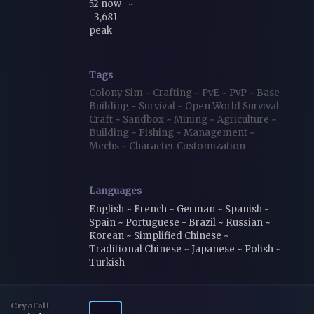
52 now
~
3,681
peak
Tags
Colony Sim
~
Crafting
~
PvE
~
PvP
~
Base
Building
~
Survival
~
Open World Survival
Craft
~
Sandbox
~
Mining
~
Agriculture
~
Building
~
Fishing
~
Management
~
Mechs
~
Character Customization
Languages
English ~ French ~ German ~ Spanish -
Spain ~ Portuguese - Brazil ~ Russian ~
Korean ~ Simplified Chinese ~
Traditional Chinese ~ Japanese ~ Polish ~
Turkish
CryoFall