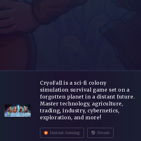
CryoFall is a sci-fi colony
simulation survival game set on a
forgotten planet in a distant future.
Master technology, agriculture,
trading, industry, cybernetics,
exploration, and more!
Instant Gaming
Steam