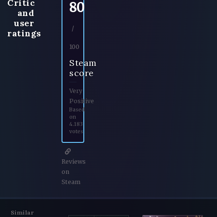
Critic
80
and
user
/
ratings
100
Steam
score
Very
Positive
Based
on
4.183
votes
Reviews
on
Steam
Similar