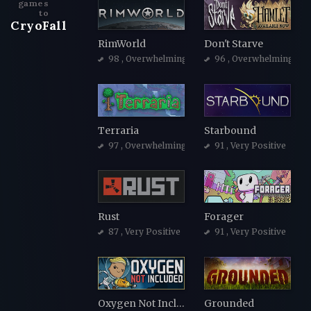
games
to
CryoFall
RimWorld
Don't Starve
98
, Overwhelmingly Positive
96
, Overwhelmingly Po
Terraria
Starbound
97
, Overwhelmingly Positive
91
, Very Positive
Rust
Forager
87
, Very Positive
91
, Very Positive
Oxygen Not Included
Grounded