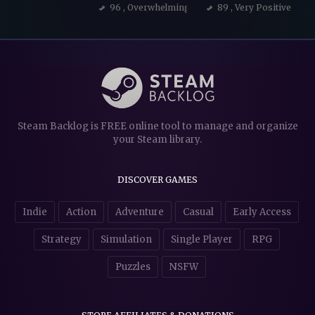
96
, Overwhelmingly Positive
89
, Very Positive
Steam Backlog is FREE online tool to manage and organize
your Steam library.
DISCOVER GAMES
Indie
Action
Adventure
Casual
Early Access
Strategy
Simulation
Single Player
RPG
Puzzles
NSFW