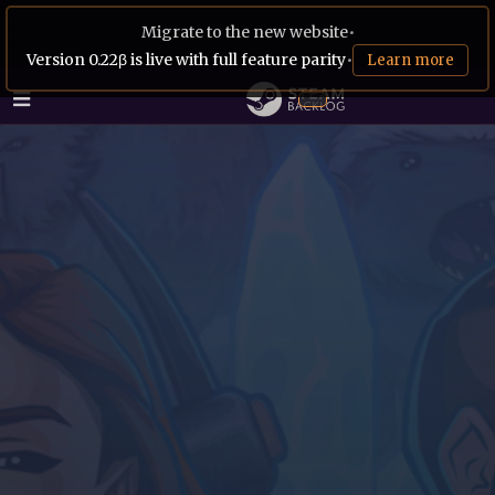
Migrate to the new website
•
Version 0.22β is live with full feature parity
•
Learn more