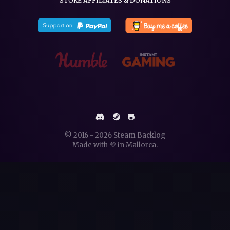
STORE AFFILIATES & DONATIONS
© 2016 - 2026
Steam Backlog
Made with 💜 in
Mallorca
.