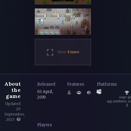
Show
8 more
About
Released
Features
Platforms
the
03 April,
game
2019
nope-@
app.attributes.a
Updated
}}
29
September,
2023
Players