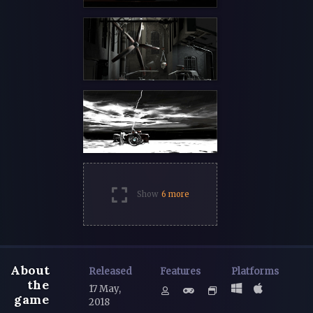
Show
6 more
About
Released
Features
Platforms
the
17 May,
game
2018