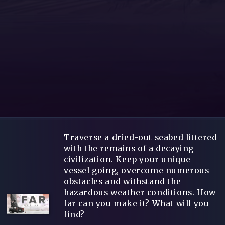
Traverse a dried-out seabed littered
with the remains of a decaying
civilization. Keep your unique
vessel going, overcome numerous
obstacles and withstand the
hazardous weather conditions. How
far can you make it? What will you
find?