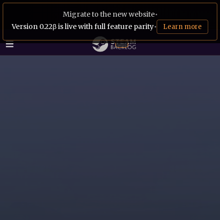
Migrate to the new website
•
Version 0.22β is live with full feature parity
•
Learn more