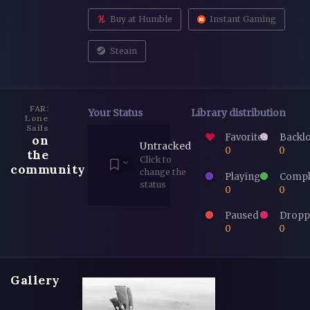
Buy at Humble
Instant Gaming
Steam
FAR:
Your Status
Library distribution
Lone
Sails
Favorites
Backl
on
Untracked
0
0
the
Click to
community
change the
Playing
Compl
status
0
0
Paused
Dropp
0
0
Gallery