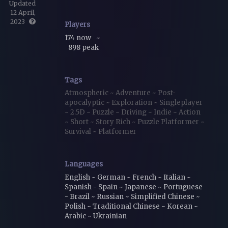
Updated
12 April,
2023
Players
174 now
~
898 peak
Tags
Atmospheric
~
Adventure
~
Post-
apocalyptic
~
Exploration
~
Singleplayer
~
2.5D
~
Puzzle
~
Driving
~
Indie
~
Action
~
Short
~
Story Rich
~
Puzzle Platformer
~
Survival
~
Platformer
Languages
English ~ German ~ French ~ Italian ~
Spanish - Spain ~ Japanese ~ Portuguese
- Brazil ~ Russian ~ Simplified Chinese ~
Polish ~ Traditional Chinese ~ Korean ~
Arabic ~ Ukrainian