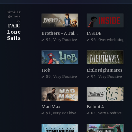
Similar
games
to
FAR:
Lone
Brothers - A Tale of Two Sons
INSIDE
Sails
94
, Very Positive
96
, Overwhelmingly Po
Hob
Little Nightmares
89
, Very Positive
94
, Very Positive
Mad Max
Fallout 4
91
, Very Positive
83
, Very Positive