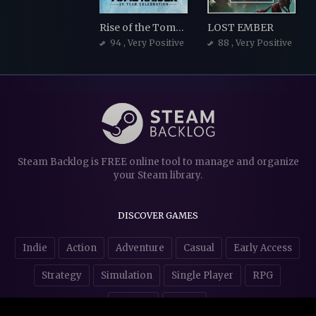
Rise of the Tomb Raider
LOST EMBER
94
, Very Positive
88
, Very Positive
Steam Backlog is FREE online tool to manage and organize
your Steam library.
DISCOVER GAMES
Indie
Action
Adventure
Casual
Early Access
Strategy
Simulation
Single Player
RPG
Puzzles
NSFW