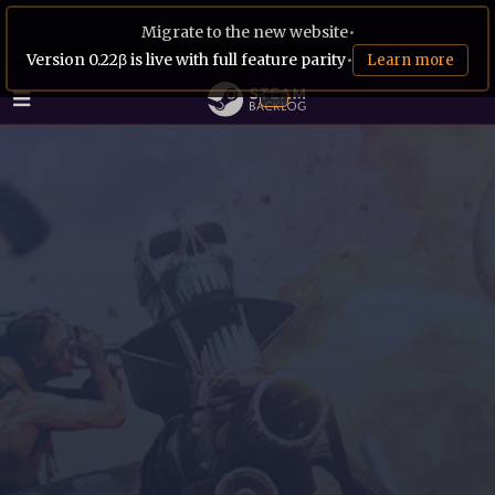
Migrate to the new website
•
Version 0.22β is live with full feature parity
•
Learn more