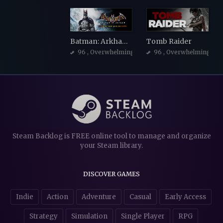
Batman: Arkham Asylum Game of the Year Edition
Tomb Raider
96
, Overwhelmingly Positive
96
, Overwhelmingly Po
Steam Backlog is FREE online tool to manage and organize
your Steam library.
DISCOVER GAMES
Indie
Action
Adventure
Casual
Early Access
Strategy
Simulation
Single Player
RPG