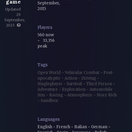
game
September,
2015
Updated
29
September,
2023
Players
560 now
~
33,356
peak
Tags
Open World
~
Vehicular Combat
~
Post-
apocalyptic
~
Action
~
Driving
~
Singleplayer
~
Survival
~
Third Person
~
Adventure
~
Exploration
~
Automobile
Sim
~
Racing
~
Atmospheric
~
Story Rich
~
Sandbox
Languages
English ~ French ~ Italian ~ German ~