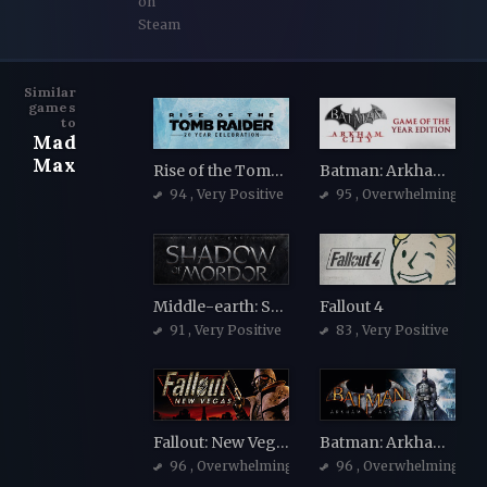
on
Steam
Similar
games
to
Mad
Max
Rise of the Tomb Raider
Batman: Arkham City - Game of the Year Edition
94
, Very Positive
95
, Overwhelmingly Po
Middle-earth: Shadow of Mordor
Fallout 4
91
, Very Positive
83
, Very Positive
Fallout: New Vegas
Batman: Arkham Asylum Game of the Year Edition
96
, Overwhelmingly Positive
96
, Overwhelmingly Po