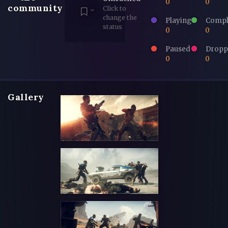
0
0
community
Click to
change the
Playing
Compl
status
0
0
Paused
Dropp
0
0
Gallery