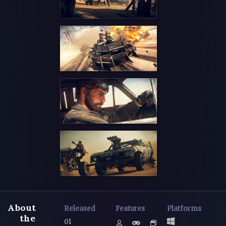
About
Released
Features
Platforms
the
01