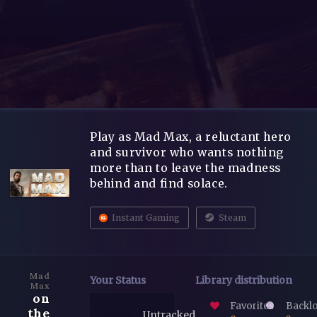
Play as Mad Max, a reluctant hero
and survivor who wants nothing
more than to leave the madness
behind and find solace.
Instant Gaming
Steam
Mad
Your Status
Library distribution
Max
on
Favorites
Backl
the
Untracked