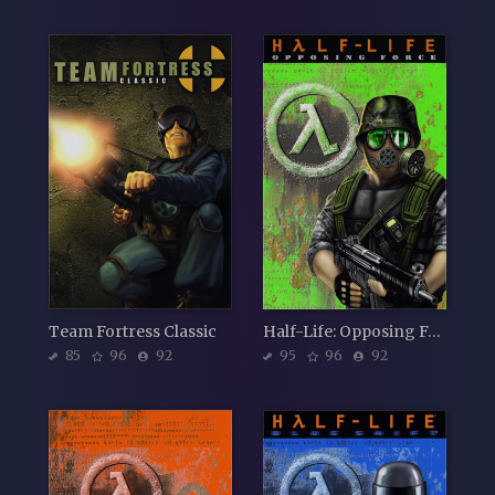
Team Fortress Classic
Half-Life: Opposing Force
85
96
92
95
96
92