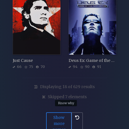
Just Cause
Deus Ex: Game of the Year Edition
66
75
70
94
90
91
Displaying 18 of 629 results
Skipped 7 elements
Know why
Show
more