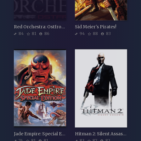
Red Orchestra: Ostfront 41-45
Sid Meier's Pirates!
84
81
86
94
88
83
Jade Empire: Special Edition
Hitman 2: Silent Assassin
74
81
81
83
87
82