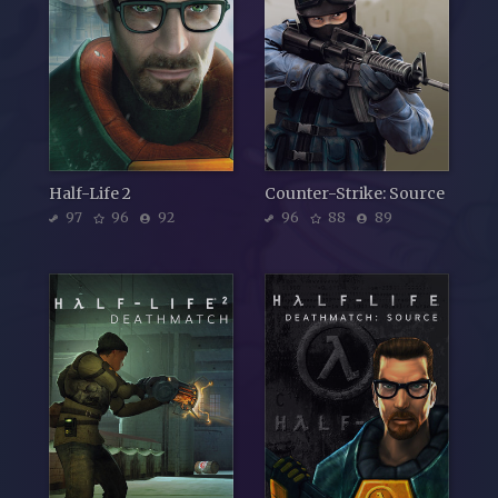
Half-Life 2
Counter-Strike: Source
97
96
92
96
88
89