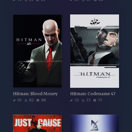
Hitman: Blood Money
Hitman: Codename 47
93
82
88
72
73
75