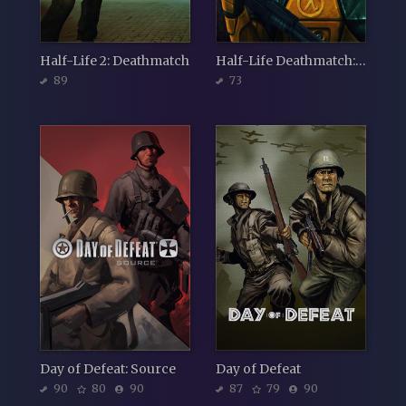
Half-Life 2: Deathmatch
Half-Life Deathmatch: Source
89
73
Day of Defeat: Source
Day of Defeat
90
80
90
87
79
90