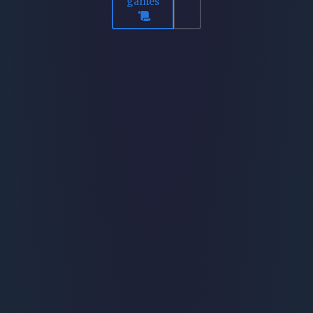
games