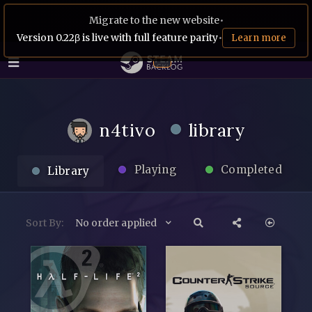
Migrate to the new website
•
Version 0.22β is live with full feature parity
•
Learn more
n4tivo
library
Playing
Completed
Library
Sort By:
No order applied