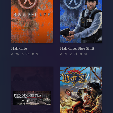
Half-Life
Half-Life: Blue Shift
96
96
91
91
71
81