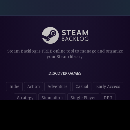
Steam Backlog is FREE online tool to manage and organize
your Steam library.
DISCOVER GAMES
Indie
Action
Adventure
Casual
Early Access
Strategy
Simulation
Single Player
RPG
Puzzles
NSFW
STORE AFFILIATES & DONATIONS