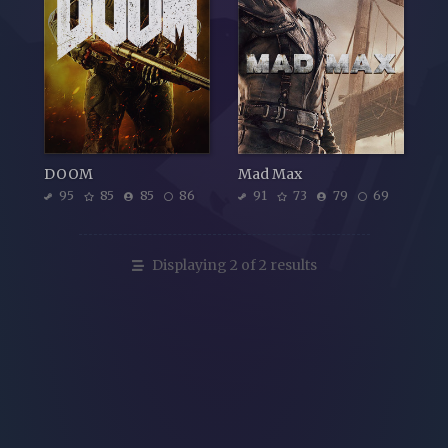
DOOM
Mad Max
95
85
85
86
91
73
79
69
Displaying 2 of 2 results