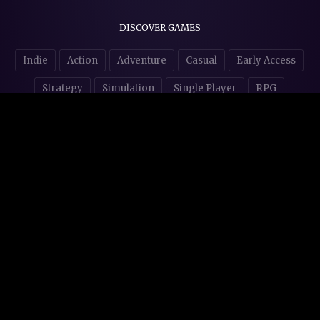
DISCOVER GAMES
Indie
Action
Adventure
Casual
Early Access
Strategy
Simulation
Single Player
RPG
Puzzles
NSFW
STORE AFFILIATES & DONATIONS