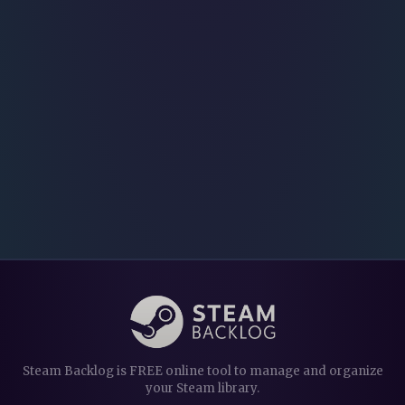
Steam Backlog is FREE online tool to manage and organize
your Steam library.