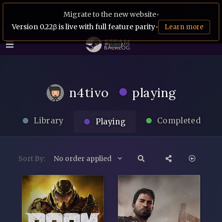
Migrate to the new website
•
Version 0.22β is live with full feature parity
•
Learn more
n4tivo
playing
Library
Completed
Playing
Sort By:
No order applied