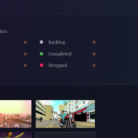
tion
0
Backlog
0
0
Completed
0
0
Dropped
0