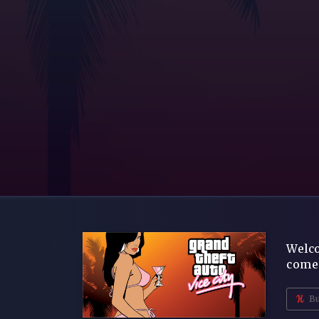
Welco
comes
Bu