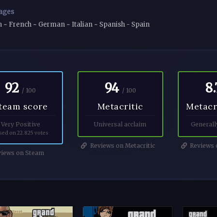
ages
h ~ French ~ German ~ Italian ~ Spanish - Spain
92
94
8.
/ 100
/ 100
team score
Metacritic
Metacr
Very Positive
Universal acclaim
Generall
sed on 22.825 votes
Reviews on Metacritic
Reviews o
iews on Steam