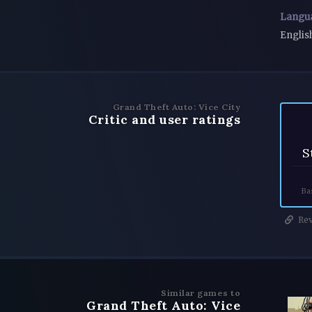
Langu
Englis
Grand Theft Auto: Vice City
Critic and user ratings
S
Ba
Rev
Similar games to
Grand Theft Auto: Vice