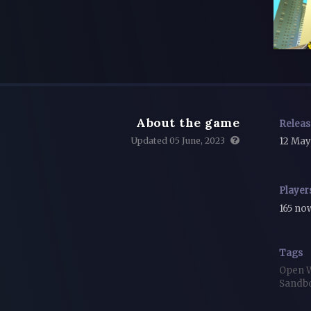
About the game
Relea
Updated 05 June, 2023
12 May
Player
165 n
Tags
Open 
Sandb