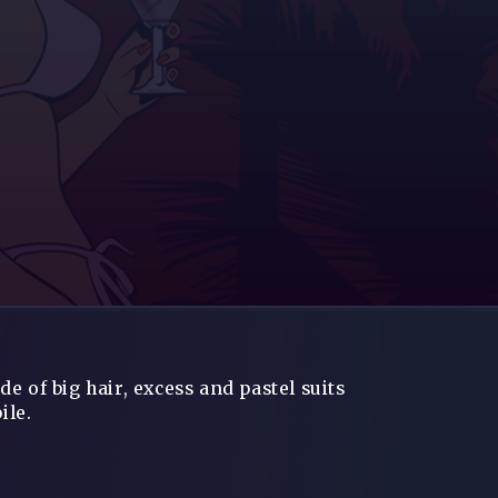
e of big hair, excess and pastel suits
ile.