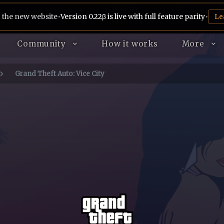
 the new website
•
Version 0.22β is live with full feature parity
•
Le
Community
How it works
More
Grand Theft Auto: Vice City