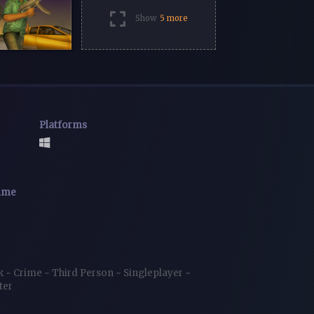
Show
5 more
Platforms
time
ck
~
Crime
~
Third Person
~
Singleplayer
~
ter