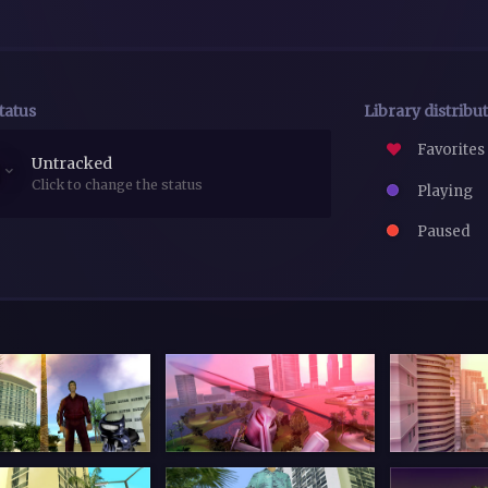
tatus
Library distribu
Favorites
Untracked
Click to change the status
Playing
Paused