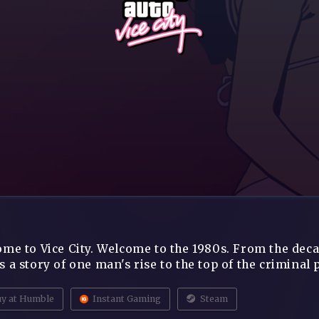
me to Vice City. Welcome to the 1980s. From the decad
 a story of one man's rise to the top of the criminal p
y at Humble
Instant Gaming
Steam