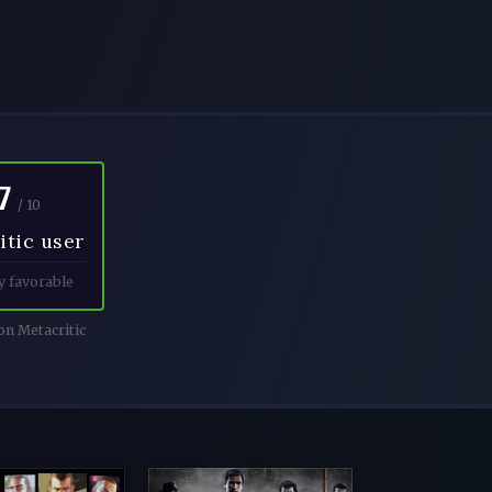
7
/ 10
itic user
y favorable
n Metacritic