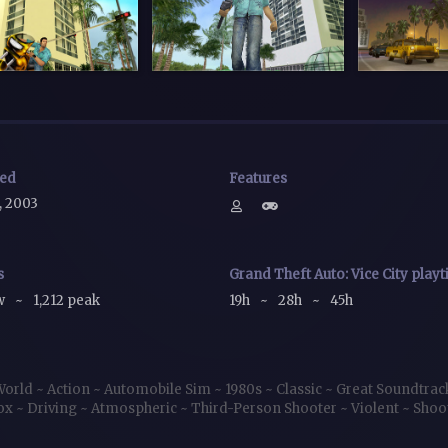
sed
Features
, 2003
s
Grand Theft Auto: Vice City play
ow
~
1,212 peak
19h
~
28h
~
45h
World
~
Action
~
Automobile Sim
~
1980s
~
Classic
~
Great Soundtra
ox
~
Driving
~
Atmospheric
~
Third-Person Shooter
~
Violent
~
Shoo