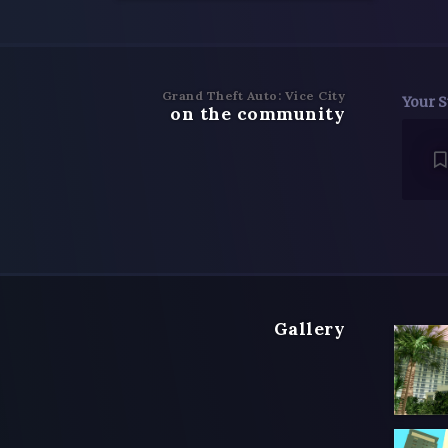
Grand Theft Auto: Vice City
Your S
on the community
Gallery