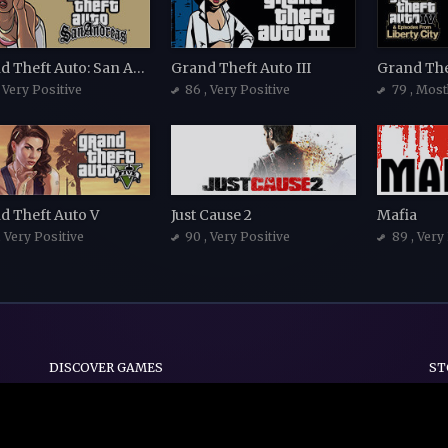
Grand Theft Auto: San Andreas
Grand Theft Auto III
, Very Positive
86
, Very Positive
79
, Most
d Theft Auto V
Just Cause 2
Mafia
, Very Positive
90
, Very Positive
89
, Very
DISCOVER GAMES
ST
Indie
Action
Adventure
Casual