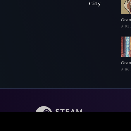
City
91
Gran
86