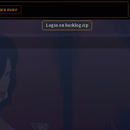
arn more
Login on backlog.rip