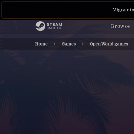
Migrate to
Browse
Home
Games
Open World games