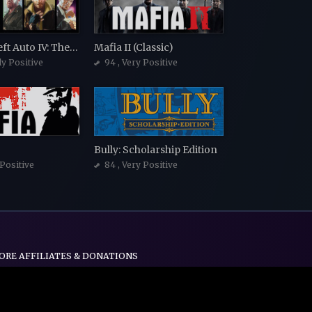
Grand Theft Auto IV: The Complete Edition
Mafia II (Classic)
ly Positive
94
, Very Positive
Bully: Scholarship Edition
 Positive
84
, Very Positive
ORE AFFILIATES & DONATIONS